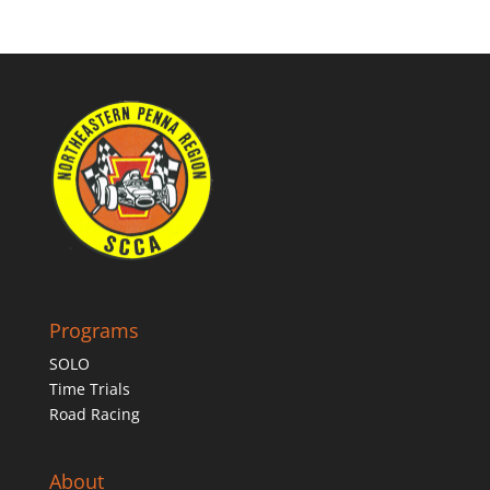
Programs
SOLO
Time Trials
Road Racing
About