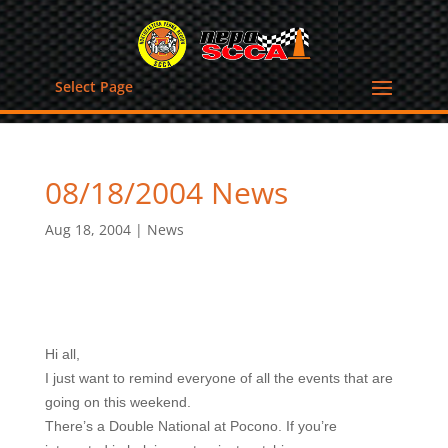
Select Page
08/18/2004 News
Aug 18, 2004
|
News
Hi all,
I just want to remind everyone of all the events that are
going on this weekend.
There’s a Double National at Pocono. If you’re