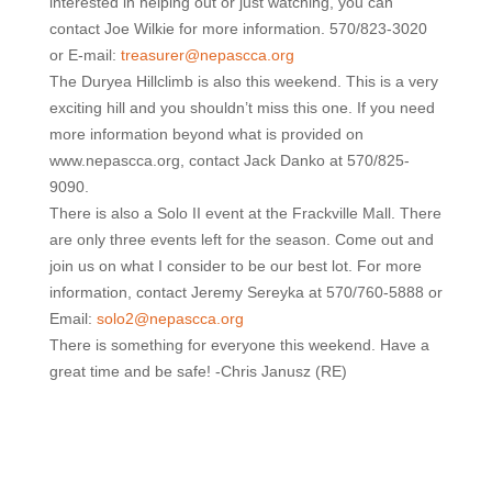
interested in helping out or just watching, you can
contact Joe Wilkie for more information. 570/823-3020
or E-mail:
treasurer@nepascca.org
The Duryea Hillclimb is also this weekend. This is a very
exciting hill and you shouldn’t miss this one. If you need
more information beyond what is provided on
www.nepascca.org, contact Jack Danko at 570/825-
9090.
There is also a Solo II event at the Frackville Mall. There
are only three events left for the season. Come out and
join us on what I consider to be our best lot. For more
information, contact Jeremy Sereyka at 570/760-5888 or
Email:
solo2@nepascca.org
There is something for everyone this weekend. Have a
great time and be safe! -Chris Janusz (RE)