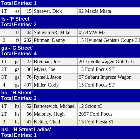
Total Entries: 1
1T
es
15
Streever, Dick
92 Mazda Miata
fs - 'F Street'
Total Entries: 2
1
fs
44
Sullivan SR, Mike
05 BMW M3
2
fs
202
Pfirman, Danny
15 Hyundai Genisus Coupe 3.8
gs - 'G Street'
Total Entries: 4
1T
gs
23
Brennan, Joe
2016 Volkswagen Golf GTi
2T
gs
30
Myers, Joe
13 Ford Focus ST
3T
gs
76
Rymell, Jason
07 Subaru Impreza Wagon
4
gs
497
Miller, Cody
15 Ford Focus ST
hs - 'H Street'
Total Entries: 3
1T
hs
52
Bartosevich, Michael
12 Scion tC
2T
hs
56
Maloney, Hugh
2007 Ford Focus
3
hs
43
Kettler, Chad
15 Ford Fiesta ST
hsl - 'H Street Ladies'
Total Entries: 1