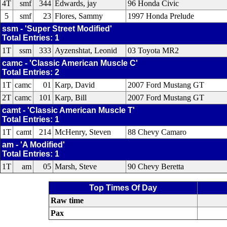
4T
smf
344
Edwards, jay
96 Honda Civic
5
smf
23
Flores, Sammy
1997 Honda Prelude
ssm - 'Super Street Modified'
Total Entries: 1
1T
ssm
333
Ayzenshtat, Leonid
03 Toyota MR2
camc - 'Classic American Muscle C'
Total Entries: 2
1T
camc
01
Karp, David
2007 Ford Mustang GT
2T
camc
101
Karp, Bill
2007 Ford Mustang GT
camt - 'Classic American Muscle T'
Total Entries: 1
1T
camt
214
McHenry, Steven
88 Chevy Camaro
am - 'A Modified'
Total Entries: 1
1T
am
05
Marsh, Steve
90 Chevy Beretta
Top Times Of Day
Raw time
Pax