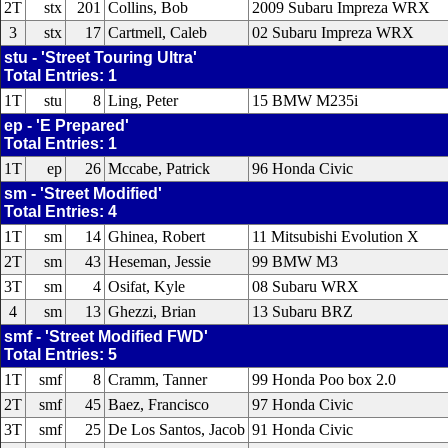
2T
stx
201
Collins, Bob
2009 Subaru Impreza WRX
3
stx
17
Cartmell, Caleb
02 Subaru Impreza WRX
stu - 'Street Touring Ultra'
Total Entries: 1
1T
stu
8
Ling, Peter
15 BMW M235i
ep - 'E Prepared'
Total Entries: 1
1T
ep
26
Mccabe, Patrick
96 Honda Civic
sm - 'Street Modified'
Total Entries: 4
1T
sm
14
Ghinea, Robert
11 Mitsubishi Evolution X
2T
sm
43
Heseman, Jessie
99 BMW M3
3T
sm
4
Osifat, Kyle
08 Subaru WRX
4
sm
13
Ghezzi, Brian
13 Subaru BRZ
smf - 'Street Modified FWD'
Total Entries: 5
1T
smf
8
Cramm, Tanner
99 Honda Poo box 2.0
2T
smf
45
Baez, Francisco
97 Honda Civic
3T
smf
25
De Los Santos, Jacob
91 Honda Civic