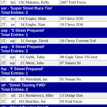
1T
hsl
156
Maloney, Kelly
2007 Ford Focus
ssr - 'Super Street Race Tire'
Total Entries: 2
1T
ssr
134
Engles, Mark
10 Chevy ZO6
2T
ssr
34
Engles, Nate
10 Chevy ZO6
ssp - 'S Street Prepared'
Total Entries: 1
1T
ssp
11
Savage, David
16 Chevy Corvette Zo6
asp - 'A Street Prepared'
Total Entries: 2
1T
asp
63
Sadik, Talha
98 Eagle Talon TSI awd
2T
asp
21
Mertz, John
07 Subaru Sti
fsp - 'F Street Prepared'
Total Entries: 1
1T
fsp
91
Hirschtritt, ian
91 Nissan Nx
stf - 'Street Touring FWD'
Total Entries: 2
1T
stf
211
Rynkiewicz, Mike
13 Dodge Dart
2T
stf
102
Butchko, Joe
03 Ford Focus