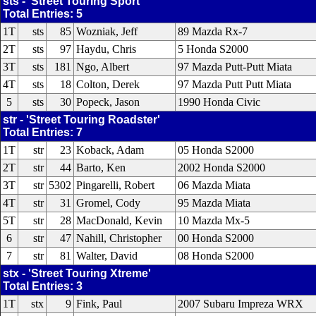
sts - 'Street Touring Sport'
Total Entries: 5
1T
sts
85
Wozniak, Jeff
89 Mazda Rx-7
2T
sts
97
Haydu, Chris
5 Honda S2000
3T
sts
181
Ngo, Albert
97 Mazda Putt-Putt Miata
4T
sts
18
Colton, Derek
97 Mazda Putt Putt Miata
5
sts
30
Popeck, Jason
1990 Honda Civic
str - 'Street Touring Roadster'
Total Entries: 7
1T
str
23
Koback, Adam
05 Honda S2000
2T
str
44
Barto, Ken
2002 Honda S2000
3T
str
5302
Pingarelli, Robert
06 Mazda Miata
4T
str
31
Gromel, Cody
95 Mazda Miata
5T
str
28
MacDonald, Kevin
10 Mazda Mx-5
6
str
47
Nahill, Christopher
00 Honda S2000
7
str
81
Walter, David
08 Honda S2000
stx - 'Street Touring Xtreme'
Total Entries: 3
1T
stx
9
Fink, Paul
2007 Subaru Impreza WRX