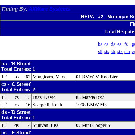
Timing By:
AXWare Systems
NEPA - #2 - Mohegan Su
Fi
Total Registe
bs
cs
ds
es
fs
g
stf
sts
str
stx
stu
e
bs - 'B Street'
Total Entries: 1
1T
bs
67
Mangicaro, Mark
01 BMW M Roadster
cs - 'C Street'
Total Entries: 2
1T
cs
13
Diaz, David
88 Mazda Rx7
2T
cs
16
Scarpelli, Keith
1998 BMW M3
ds - 'D Street'
Total Entries: 1
1T
ds
4
Sullivan, Lisa
07 Mini Cooper S
es - 'E Street'