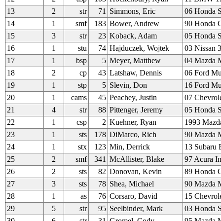
13
2
str
71
Simmons, Eric
06 Honda 
14
1
smf
183
Bower, Andrew
90 Honda C
15
3
str
23
Koback, Adam
05 Honda 
16
1
stu
74
Hajduczek, Wojtek
03 Nissan 
17
1
bsp
5
Meyer, Matthew
04 Mazda M
18
2
cp
43
Latshaw, Dennis
06 Ford Mu
19
1
stp
5
Slevin, Don
16 Ford M
20
1
cams
45
Peachey, Justin
07 Chevrole
21
4
str
88
Pittenger, Jeremy
05 Honda 
22
1
csp
2
Kuehner, Ryan
1993 Mazd
23
1
sts
178
DiMarco, Rich
90 Mazda M
24
1
stx
123
Min, Derrick
13 Subaru
25
2
smf
341
McAllister, Blake
97 Acura In
26
2
sts
82
Donovan, Kevin
89 Honda
27
3
sts
78
Shea, Michael
90 Mazda M
28
1
as
76
Corsaro, David
15 Chevrol
29
5
str
95
Seelbinder, Mark
03 Honda 
30
6
str
31
Gromel, Cody
95 Mazda M