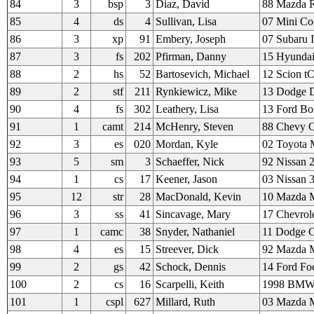
84
3
bsp
3
Diaz, David
88 Mazda 
85
4
ds
4
Sullivan, Lisa
07 Mini Co
86
3
xp
91
Embery, Joseph
07 Subaru 
87
3
fs
202
Pfirman, Danny
15 Hyundai
88
2
hs
52
Bartosevich, Michael
12 Scion t
89
2
stf
211
Rynkiewicz, Mike
13 Dodge D
90
4
fs
302
Leathery, Lisa
13 Ford Bo
91
1
camt
214
McHenry, Steven
88 Chevy 
92
3
es
020
Mordan, Kyle
02 Toyota
93
5
sm
3
Schaeffer, Nick
92 Nissan 
94
1
cs
17
Keener, Jason
03 Nissan 
95
12
str
28
MacDonald, Kevin
10 Mazda 
96
3
ss
41
Sincavage, Mary
17 Chevrole
97
1
camc
38
Snyder, Nathaniel
11 Dodge C
98
4
es
15
Streever, Dick
92 Mazda M
99
2
gs
42
Schock, Dennis
14 Ford Fo
100
2
cs
16
Scarpelli, Keith
1998 BMW
101
1
cspl
627
Millard, Ruth
03 Mazda M