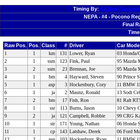
Timing By:
AXWare System
NEPA - #4 - Pocono Regi
Final 
Time
Raw Pos.
Pos.
Class
#
Driver
Car Mode
1
1
km
131
Lower, Ryan
03 Honda/
2
1
ssm
123
Fink, Paul
95 Mazda M
3
2
ssm
23
Brennan, Joe
95 Mazda M
4
1
bm
4
Hayward, Steven
90 Prince 
5
1
asp
3
Hockenbury, Cory
11 BMW 
6
1
ja
2
Maunz, Ronald
13 Sodi Cel
7
2
bm
17
Fish, Ron
81 Ralt RT
8
1
ssr
113
Burns, Jason
10 Chevy C
9
2
ja
121
Campbell, Robbie
99 CRG Kal
10
1
str
171
Young, Nathan
06 Honda 
11
1
cp
143
Latshaw, Derek
06 Ford M
12
2
asp
103
Hockenbury, Ryan
11 BMW 