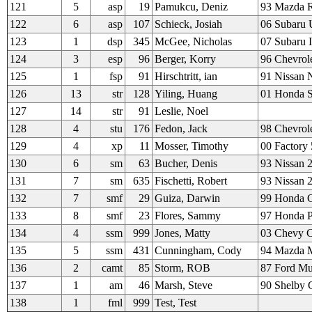
121
5
asp
19
Pamukcu, Deniz
93 Mazda 
122
6
asp
107
Schieck, Josiah
06 Subaru 
123
1
dsp
345
McGee, Nicholas
07 Subaru I
124
3
esp
96
Berger, Korry
96 Chevrol
125
1
fsp
91
Hirschtritt, ian
91 Nissan
126
13
str
128
Yiling, Huang
01 Honda 
127
14
str
91
Leslie, Noel
128
4
stu
176
Fedon, Jack
98 Chevrole
129
4
xp
11
Mosser, Timothy
00 Factory
130
6
sm
63
Bucher, Denis
93 Nissan 
131
7
sm
635
Fischetti, Robert
93 Nissan 
132
7
smf
29
Guiza, Darwin
99 Honda C
133
8
smf
23
Flores, Sammy
97 Honda P
134
4
ssm
999
Jones, Matty
03 Chevy C
135
5
ssm
431
Cunningham, Cody
94 Mazda M
136
2
camt
85
Storm, ROB
87 Ford Mu
137
1
am
46
Marsh, Steve
90 Shelby
138
1
fml
999
Test, Test