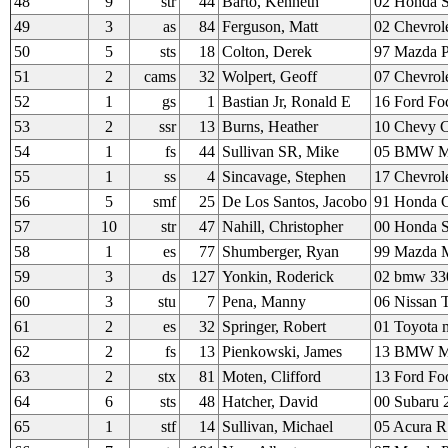
48
9
str
44
Barto, Kenneth
02 Honda 
49
3
as
84
Ferguson, Matt
02 Chevrol
50
5
sts
18
Colton, Derek
97 Mazda Pu
51
2
cams
32
Wolpert, Geoff
07 Chevrol
52
1
gs
1
Bastian Jr, Ronald E
16 Ford Fo
53
2
ssr
13
Burns, Heather
10 Chevy C
54
1
fs
44
Sullivan SR, Mike
05 BMW 
55
1
ss
4
Sincavage, Stephen
17 Chevrole
56
5
smf
25
De Los Santos, Jacobo
91 Honda C
57
10
str
47
Nahill, Christopher
00 Honda 
58
1
es
77
Shumberger, Ryan
99 Mazda M
59
3
ds
127
Yonkin, Roderick
02 bmw 33
60
3
stu
7
Pena, Manny
06 Nissan 
61
2
es
32
Springer, Robert
01 Toyota 
62
2
fs
13
Pienkowski, James
13 BMW M
63
2
stx
81
Moten, Clifford
13 Ford Fo
64
6
sts
48
Hatcher, David
00 Subaru 2
65
1
stf
14
Sullivan, Michael
05 Acura 