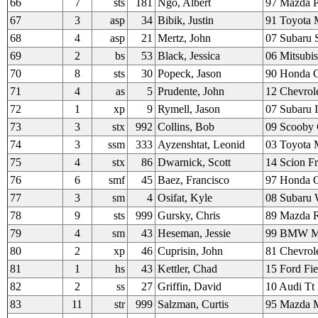
66
7
sts
181
Ngo, Albert
97 Mazda Pu
67
3
asp
34
Bibik, Justin
91 Toyota 
68
4
asp
21
Mertz, John
07 Subaru S
69
2
bs
53
Black, Jessica
06 Mitsubi
70
8
sts
30
Popeck, Jason
90 Honda C
71
4
as
5
Prudente, John
12 Chevrol
72
1
xp
9
Rymell, Jason
07 Subaru 
73
3
stx
992
Collins, Bob
09 Scooby 
74
3
ssm
333
Ayzenshtat, Leonid
03 Toyota
75
4
stx
86
Dwarnick, Scott
14 Scion F
76
6
smf
45
Baez, Francisco
97 Honda C
77
3
sm
4
Osifat, Kyle
08 Subaru
78
9
sts
999
Gursky, Chris
89 Mazda 
79
4
sm
43
Heseman, Jessie
99 BMW 
80
2
xp
46
Cuprisin, John
81 Chevrole
81
1
hs
43
Kettler, Chad
15 Ford Fie
82
2
ss
27
Griffin, David
10 Audi Tt
83
11
str
999
Salzman, Curtis
95 Mazda M