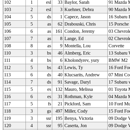
102
1
esl
33
Baylor, Sarah
91 Mazda M
103
2
esl
3
Kuehner, Debra
90 Mazda M
104
5
ds
1
Capece, Jason
16 Subaru 
105
5
as
62
Drabouski, Chris
15 Porsch
106
6
as
161
Condon, Jeremy
03 Chevrol
107
7
as
8
Lange, Ed
02 Chevrol
108
8
as
9
Montella, Lou
Corvette
110
3
bs
46
Almberg, Eric
13 Subaru 
111
4
bs
6
Kholondyrev, yury
BMW M2
112
5
bs
43
Lewis, Ty
16 Ford Fo
113
6
ds
40
Klucsarits, Andrew
07 Mini Co
114
7
ds
91
Savage, Daryl
17 Subaru 
115
5
es
132
Mauro, Melissa
01 Toyota
116
6
es
31
Rothman, Kyle
04 Mazda M
117
5
fs
21
Pickford, Sam
10 Ford Mu
118
3
gs
497
Miller, Cody
15 Ford Fo
119
3
ssr
195
Benya, Victoria
09 Dodge V
120
4
ssr
95
Caserta, Jon
09 Dodge V