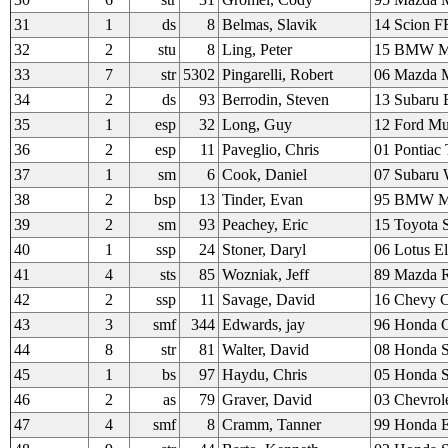
31
1
ds
8
Belmas, Slavik
14 Scion F
32
2
stu
8
Ling, Peter
15 BMW M
33
7
str
5302
Pingarelli, Robert
06 Mazda M
34
2
ds
93
Berrodin, Steven
13 Subaru
35
1
esp
32
Long, Guy
12 Ford Mu
36
2
esp
11
Paveglio, Chris
01 Pontiac
37
1
sm
6
Cook, Daniel
07 Subaru
38
2
bsp
13
Tinder, Evan
95 BMW 
39
2
sm
93
Peachey, Eric
15 Toyota 
40
1
ssp
24
Stoner, Daryl
06 Lotus El
41
4
sts
85
Wozniak, Jeff
89 Mazda 
42
2
ssp
11
Savage, David
16 Chevy C
43
3
smf
344
Edwards, jay
96 Honda C
44
8
str
81
Walter, David
08 Honda 
45
1
bs
97
Haydu, Chris
05 Honda 
46
2
as
79
Graver, David
03 Chevrol
47
4
smf
8
Cramm, Tanner
99 Honda E