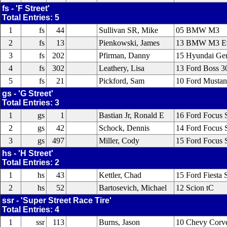
fs - 'F Street'
Total Entries: 5
1
fs
44
Sullivan SR, Mike
05 BMW M3
2
fs
13
Pienkowski, James
13 BMW M3 E
3
fs
202
Pfirman, Danny
15 Hyundai Gen
4
fs
302
Leathery, Lisa
13 Ford Boss 
5
fs
21
Pickford, Sam
10 Ford Musta
gs - 'G Street'
Total Entries: 3
1
gs
1
Bastian Jr, Ronald E
16 Ford Focus 
2
gs
42
Schock, Dennis
14 Ford Focus 
3
gs
497
Miller, Cody
15 Ford Focus 
hs - 'H Street'
Total Entries: 2
1
hs
43
Kettler, Chad
15 Ford Fiesta 
2
hs
52
Bartosevich, Michael
12 Scion tC
ssr - 'Super Street Race Tire'
Total Entries: 4
1
ssr
113
Burns, Jason
10 Chevy Corv