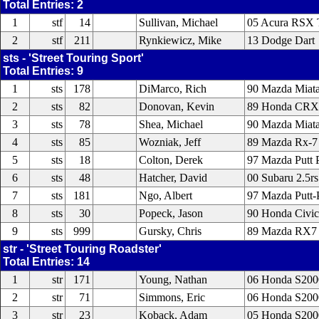
Total Entries: 2
1
stf
14
Sullivan, Michael
05 Acura RSX 
2
stf
211
Rynkiewicz, Mike
13 Dodge Dart
sts - 'Street Touring Sport'
Total Entries: 9
1
sts
178
DiMarco, Rich
90 Mazda Miat
2
sts
82
Donovan, Kevin
89 Honda CRX
3
sts
78
Shea, Michael
90 Mazda Miat
4
sts
85
Wozniak, Jeff
89 Mazda Rx-7
5
sts
18
Colton, Derek
97 Mazda Putt P
6
sts
48
Hatcher, David
00 Subaru 2.5rs
7
sts
181
Ngo, Albert
97 Mazda Putt-
8
sts
30
Popeck, Jason
90 Honda Civic
9
sts
999
Gursky, Chris
89 Mazda RX7
str - 'Street Touring Roadster'
Total Entries: 14
1
str
171
Young, Nathan
06 Honda S200
2
str
71
Simmons, Eric
06 Honda S200
3
str
23
Koback, Adam
05 Honda S200