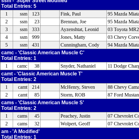
ssm - 'Super Street Modified'
Total Entries: 5
1
ssm
123
Fink, Paul
95 Mazda Miata
2
ssm
23
Brennan, Joe
95 Mazda Miata
3
ssm
333
Ayzenshtat, Leonid
03 Toyota MR2
4
ssm
999
Jones, Matty
03 Chevy Corve
5
ssm
431
Cunningham, Cody
94 Mazda Miat
camc - 'Classic American Muscle C'
Total Entries: 1
1
camc
38
Snyder, Nathaniel
11 Dodge Char
camt - 'Classic American Muscle T'
Total Entries: 2
1
camt
214
McHenry, Steven
88 Chevy Cama
2
camt
85
Storm, ROB
87 Ford Musta
cams - 'Classic American Muscle S'
Total Entries: 2
1
cams
45
Peachey, Justin
07 Chevrolet Co
2
cams
32
Wolpert, Geoff
07 Chevrolet C
am - 'A Modified'
Total Entries: 1