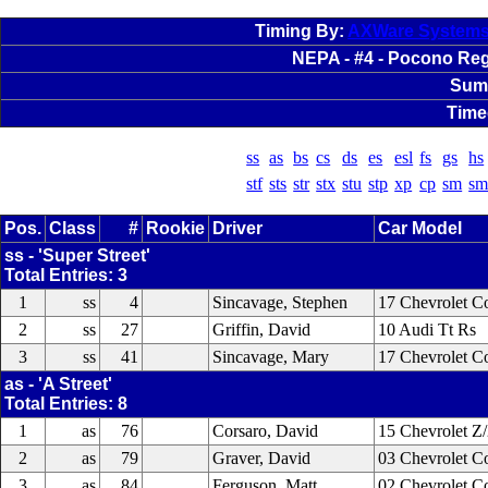
Timing By:
AXWare System
NEPA - #4 - Pocono Regi
Sum
Time
ss
as
bs
cs
ds
es
esl
fs
gs
hs
stf
sts
str
stx
stu
stp
xp
cp
sm
sm
Pos.
Class
#
Rookie
Driver
Car Model
ss - 'Super Street'
Total Entries: 3
1
ss
4
Sincavage, Stephen
17 Chevrolet Co
2
ss
27
Griffin, David
10 Audi Tt Rs
3
ss
41
Sincavage, Mary
17 Chevrolet Co
as - 'A Street'
Total Entries: 8
1
as
76
Corsaro, David
15 Chevrolet Z
2
as
79
Graver, David
03 Chevrolet C
3
as
84
Ferguson, Matt
02 Chevrolet C