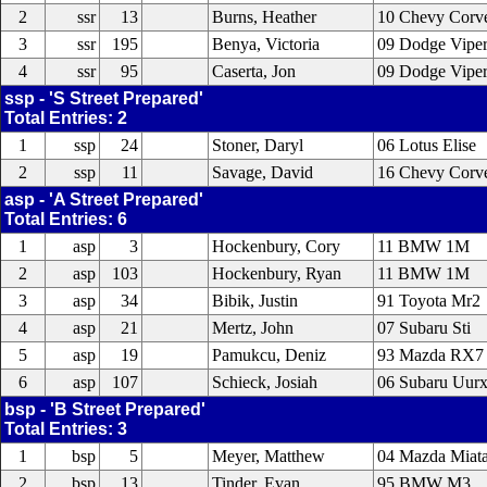
2
ssr
13
Burns, Heather
10 Chevy Corv
3
ssr
195
Benya, Victoria
09 Dodge Vipe
4
ssr
95
Caserta, Jon
09 Dodge Vipe
ssp - 'S Street Prepared'
Total Entries: 2
1
ssp
24
Stoner, Daryl
06 Lotus Elise
2
ssp
11
Savage, David
16 Chevy Corve
asp - 'A Street Prepared'
Total Entries: 6
1
asp
3
Hockenbury, Cory
11 BMW 1M
2
asp
103
Hockenbury, Ryan
11 BMW 1M
3
asp
34
Bibik, Justin
91 Toyota Mr2
4
asp
21
Mertz, John
07 Subaru Sti
5
asp
19
Pamukcu, Deniz
93 Mazda RX7
6
asp
107
Schieck, Josiah
06 Subaru Uur
bsp - 'B Street Prepared'
Total Entries: 3
1
bsp
5
Meyer, Matthew
04 Mazda Miat
2
bsp
13
Tinder, Evan
95 BMW M3