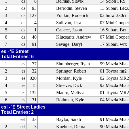
1
ds
8
Belmas, Slavik
14 Scion FRS
2
ds
93
Berrodin, Steven
13 Subaru BRZ
3
ds
127
Yonkin, Roderick
02 bmw 330ci
4
ds
4
Sullivan, Lisa
07 Mini Cooper
5
ds
1
Capece, Jason
16 Subaru Brz
6
ds
40
Klucsarits, Andrew
07 Mini Cooper
7
ds
91
Savage, Daryl
17 Subaru wrx
es - 'E Street'
Total Entries: 6
1
es
77
Shumberger, Ryan
99 Mazda Miat
2
es
32
Springer, Robert
01 Toyota mr2
3
es
020
Mordan, Kyle
02 Toyota MR2
4
es
15
Streever, Dick
92 Mazda Miat
5
es
132
Mauro, Melissa
01 Toyota MR2
6
es
31
Rothman, Kyle
04 Mazda Miat
esl - 'E Street Ladies'
Total Entries: 2
1
esl
33
Baylor, Sarah
91 Mazda Miat
2
esl
3
Kuehner, Debra
90 Mazda Miat