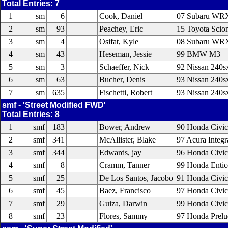
Total Entries: 7
1
sm
6
Cook, Daniel
07 Subaru WR
2
sm
93
Peachey, Eric
15 Toyota Scio
3
sm
4
Osifat, Kyle
08 Subaru WR
4
sm
43
Heseman, Jessie
99 BMW M3
5
sm
3
Schaeffer, Nick
92 Nissan 240s
6
sm
63
Bucher, Denis
93 Nissan 240s
7
sm
635
Fischetti, Robert
93 Nissan 240s
smf - 'Street Modified FWD'
Total Entries: 8
1
smf
183
Bower, Andrew
90 Honda Civic
2
smf
341
McAllister, Blake
97 Acura Integr
3
smf
344
Edwards, jay
96 Honda Civic
4
smf
8
Cramm, Tanner
99 Honda Entic
5
smf
25
De Los Santos, Jacobo
91 Honda Civic
6
smf
45
Baez, Francisco
97 Honda Civic
7
smf
29
Guiza, Darwin
99 Honda Civic
8
smf
23
Flores, Sammy
97 Honda Prelu