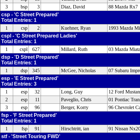
3
bsp
3
Diaz, David
88 Mazda Rx7
csp - 'C Street Prepared'
Total Entries: 1
1
csp
2
Kuehner, Ryan
1993 Mazda Mi
cspl - 'C Street Prepared Ladies'
Total Entries: 1
1
cspl
627
Millard, Ruth
03 Mazda Miat
dsp - 'D Street Prepared'
Total Entries: 1
1
dsp
345
McGee, Nicholas
07 Subaru Impre
esp - 'E Street Prepared'
Total Entries: 3
1
esp
32
Long, Guy
12 Ford Musta
2
esp
11
Paveglio, Chris
01 Pontiac Tra
3
esp
96
Berger, Korry
96 Chevrolet 
fsp - 'F Street Prepared'
Total Entries: 1
1
fsp
91
Hirschtritt, ian
91 Nissan Nx2
stf - 'Street Touring FWD'