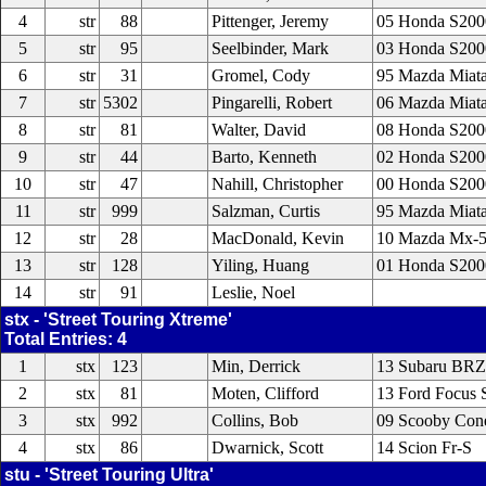
4
str
88
Pittenger, Jeremy
05 Honda S200
5
str
95
Seelbinder, Mark
03 Honda S200
6
str
31
Gromel, Cody
95 Mazda Miat
7
str
5302
Pingarelli, Robert
06 Mazda Miat
8
str
81
Walter, David
08 Honda S200
9
str
44
Barto, Kenneth
02 Honda S200
10
str
47
Nahill, Christopher
00 Honda S200
11
str
999
Salzman, Curtis
95 Mazda Miat
12
str
28
MacDonald, Kevin
10 Mazda Mx-
13
str
128
Yiling, Huang
01 Honda S200
14
str
91
Leslie, Noel
stx - 'Street Touring Xtreme'
Total Entries: 4
1
stx
123
Min, Derrick
13 Subaru BRZ
2
stx
81
Moten, Clifford
13 Ford Focus 
3
stx
992
Collins, Bob
09 Scooby Cone
4
stx
86
Dwarnick, Scott
14 Scion Fr-S
stu - 'Street Touring Ultra'