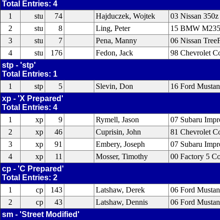
Total Entries: 4
1
stu
74
Hajduczek, Wojtek
03 Nissan 350z
2
stu
8
Ling, Peter
15 BMW M235
3
stu
7
Pena, Manny
06 Nissan Tree
4
stu
176
Fedon, Jack
98 Chevrolet Co
stp - 'stp'
Total Entries: 1
1
stp
5
Slevin, Don
16 Ford Musta
xp - 'X Prepared'
Total Entries: 4
1
xp
9
Rymell, Jason
07 Subaru Imp
2
xp
46
Cuprisin, John
81 Chevrolet Co
3
xp
91
Embery, Joseph
07 Subaru Imp
4
xp
11
Mosser, Timothy
00 Factory 5 C
cp - 'C Prepared'
Total Entries: 2
1
cp
143
Latshaw, Derek
06 Ford Musta
2
cp
43
Latshaw, Dennis
06 Ford Musta
sm - 'Street Modified'