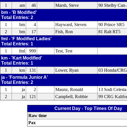
1
am
46
Marsh, Steve
90 Shelby Can
bm - 'B Modified'
Total Entries: 2
1
bm
4
Hayward, Steven
90 Prince SR5
2
bm
17
Fish, Ron
81 Ralt RT5
fml - 'F Modified Ladies'
Total Entries: 1
1
fml
999
Test, Test
km - 'Kart Modified'
Total Entries: 1
1
km
131
Lower, Ryan
03 Honda/CRG
ja - 'Formula Junior A'
Total Entries: 2
1
ja
2
Maunz, Ronald
13 Sodi Celesta
2
ja
121
Campbell, Robbie
99 CRG Kalifor
Current Day - Top Times Of Day
Raw time
Pax