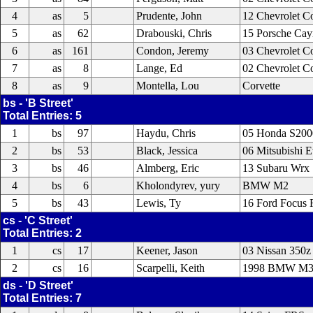
4
as
5
Prudente, John
12 Chevrolet C
5
as
62
Drabouski, Chris
15 Porsche Ca
6
as
161
Condon, Jeremy
03 Chevrolet C
7
as
8
Lange, Ed
02 Chevrolet C
8
as
9
Montella, Lou
Corvette
bs - 'B Street'
Total Entries: 5
1
bs
97
Haydu, Chris
05 Honda S200
2
bs
53
Black, Jessica
06 Mitsubishi 
3
bs
46
Almberg, Eric
13 Subaru Wrx 
4
bs
6
Kholondyrev, yury
BMW M2
5
bs
43
Lewis, Ty
16 Ford Focus
cs - 'C Street'
Total Entries: 2
1
cs
17
Keener, Jason
03 Nissan 350z
2
cs
16
Scarpelli, Keith
1998 BMW M
ds - 'D Street'
Total Entries: 7