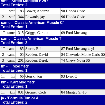
smf - 'Street Modified FWD'
Total Entries: 2
1T
smf
183
Bower, Andrew
90 Honda Civic
2
smf
344
Edwards, jay
96 Honda Civic
camc - 'Classic American Muscle C'
Total Entries: 1
1T
camc
315
Griggs, Carlton
09 Ford Mustang
camt - 'Classic American Muscle T'
Total Entries: 3
1T
camt
85
Storm, Rob
87 Ford Mustang 4cyl
2
camt
05
Redden, David
84 Chevrolet Monte Carlo S
3
camt
201
Redden, Derek
74 Chevy Nova SS
fm - 'F Modified'
Total Entries: 1
1T
fm
66
Gorski, jon
93 Lynx C
km - 'Kart Modified'
Total Entries: 1
1T
km
031
Gromel, Cody
84 Margay Sr-16
ja - 'Formula Junior A'
Total Entries: 2