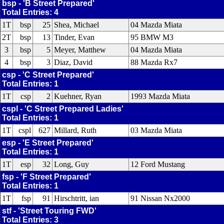
bsp - 'B Street Prepared'
Total Entries: 4
1T
bsp
25
Shea, Michael
04 Mazda Miata
2T
bsp
13
Tinder, Evan
95 BMW M3
3
bsp
5
Meyer, Matthew
04 Mazda Miata
4
bsp
3
Diaz, David
88 Mazda Rx7
csp - 'C Street Prepared'
Total Entries: 1
1T
csp
2
Kuehner, Ryan
1993 Mazda Miata
cspl - 'C Street Prepared Ladies'
Total Entries: 1
1T
cspl
627
Millard, Ruth
03 Mazda Miata
esp - 'E Street Prepared'
Total Entries: 1
1T
esp
32
Long, Guy
12 Ford Mustang
fsp - 'F Street Prepared'
Total Entries: 1
1T
fsp
91
Hirschtritt, ian
91 Nissan Nx2000
stf - 'Street Touring FWD'
Total Entries: 3