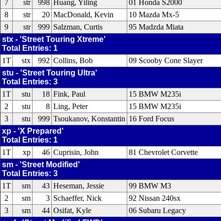
7
str
998
Huang, Yiling
01 Honda S2000
8
str
20
MacDonald, Kevin
10 Mazda Mx-5
9
str
999
Salzman, Curtis
95 Madzda Miata
stx - 'Street Touring Xtreme'
Total Entries: 1
1T
stx
992
Collins, Bob
09 Scooby Cone Slayer
stu - 'Street Touring Ultra'
Total Entries: 3
1T
stu
18
Fink, Paul
15 BMW M235i
2
stu
8
Ling, Peter
15 BMW M235i
3
stu
999
Tsoukanov, Konstantin
16 Ford Focus
xp - 'X Prepared'
Total Entries: 1
1T
xp
46
Cuprisin, John
81 Chevrolet Corvette
sm - 'Street Modified'
Total Entries: 3
1T
sm
43
Heseman, Jessie
99 BMW M3
2
sm
3
Schaeffer, Nick
92 Nissan 240sx
3
sm
44
Osifat, Kyle
06 Subaru Legacy