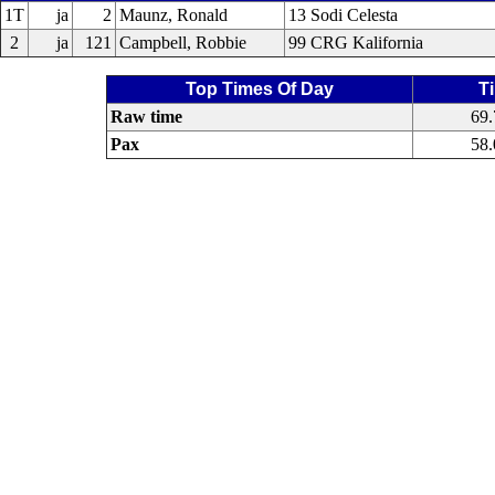
1T
ja
2
Maunz, Ronald
13 Sodi Celesta
2
ja
121
Campbell, Robbie
99 CRG Kalifornia
Top Times Of Day
T
Raw time
69
Pax
58