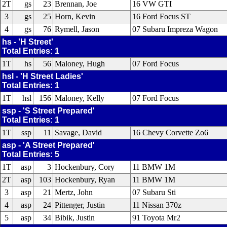
2T
gs
23
Brennan, Joe
16 VW GTI
3
gs
25
Horn, Kevin
16 Ford Focus ST
4
gs
76
Rymell, Jason
07 Subaru Impreza Wagon
hs - 'H Street'
Total Entries: 1
1T
hs
56
Maloney, Hugh
07 Ford Focus
hsl - 'H Street Ladies'
Total Entries: 1
1T
hsl
156
Maloney, Kelly
07 Ford Focus
ssp - 'S Street Prepared'
Total Entries: 1
1T
ssp
11
Savage, David
16 Chevy Corvette Zo6
asp - 'A Street Prepared'
Total Entries: 5
1T
asp
3
Hockenbury, Cory
11 BMW 1M
2T
asp
103
Hockenbury, Ryan
11 BMW 1M
3
asp
21
Mertz, John
07 Subaru Sti
4
asp
24
Pittenger, Justin
11 Nissan 370z
5
asp
34
Bibik, Justin
91 Toyota Mr2