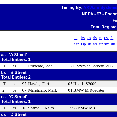
Timing By:
AXWare System
NEPA - #7 - Pocon
Fi
Total Registe
as
bs
cs
ds
es
esl
fs
esp
fsp
stf
sts
str
stx
stu
as - 'A Street'
Total Entries: 1
1T
as
5
Prudente, John
12 Chevrolet Corvette Z06
bs - 'B Street'
Total Entries: 2
1T
bs
97
Haydu, Chris
05 Honda S2000
2
bs
67
Mangicaro, Mark
01 BMW M Roadster
cs - 'C Street'
Total Entries: 1
1T
cs
16
Scarpelli, Keith
1998 BMW M3
ds - 'D Street'