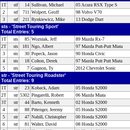
1T
stf
14
Sullivan, Michael
05 Acura RSX Type S
2
stf
711
Wolpert, Geoff
98 Volvo V70
3
stf
211
Rynkiewicz, Mike
13 Dodge Dart
sts - 'Street Touring Sport'
Total Entries: 5
1T
sts
85
Wozniak, Jeff
89 Mazda Rx-7
2T
sts
181
Ngo, Albert
97 Mazda Putt-Putt Miata
3
sts
30
Popeck, Jason
90 Honda Civic
4
sts
18
Colton, Derek
97 Mazda Putt Putt Miata
5
sts
7
Gagnon, Ty
2012 Chevrolet Sonic
str - 'Street Touring Roadster'
Total Entries: 9
1T
str
23
Koback, Adam
05 Honda S2000
2T
str
5302
Pingarelli, Robert
06 Mazda Miata
3T
str
44
Barto, Kenneth
02 Honda S2000
4
str
88
Pittenger, Jeremy
05 Honda S2000
5
str
47
Nahill, Christopher
00 Honda S2000
6
str
81
Walter, David
08 Honda S2000