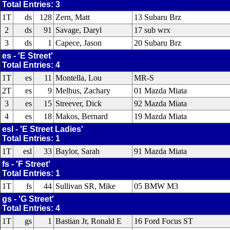
Total Entries: 3
1T
ds
128
Zern, Matt
13 Subaru Brz
2
ds
91
Savage, Daryl
17 sub wrx
3
ds
1
Capece, Jason
20 Subaru Brz
es - 'E Street'
Total Entries: 4
1T
es
11
Montella, Lou
MR-S
2T
es
9
Melhus, Zachary
01 Mazda Miata
3
es
15
Streever, Dick
92 Mazda Miata
4
es
18
Makos, Bernard
19 Mazda Miata
esl - 'E Street Ladies'
Total Entries: 1
1T
esl
33
Baylor, Sarah
91 Mazda Miata
fs - 'F Street'
Total Entries: 1
1T
fs
44
Sullivan SR, Mike
05 BMW M3
gs - 'G Street'
Total Entries: 4
1T
gs
1
Bastian Jr, Ronald E
16 Ford Focus ST