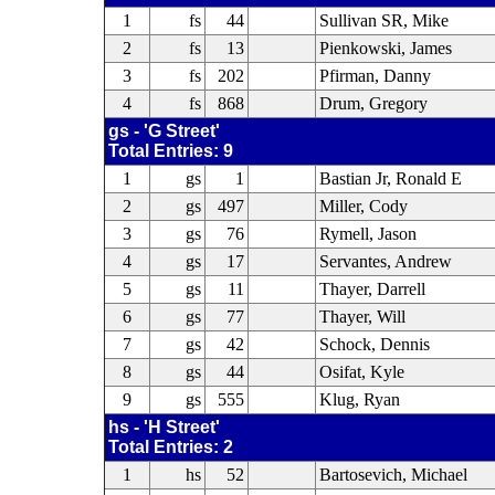
1
fs
44
Sullivan SR, Mike
2
fs
13
Pienkowski, James
3
fs
202
Pfirman, Danny
4
fs
868
Drum, Gregory
gs - 'G Street'
Total Entries: 9
1
gs
1
Bastian Jr, Ronald E
2
gs
497
Miller, Cody
3
gs
76
Rymell, Jason
4
gs
17
Servantes, Andrew
5
gs
11
Thayer, Darrell
6
gs
77
Thayer, Will
7
gs
42
Schock, Dennis
8
gs
44
Osifat, Kyle
9
gs
555
Klug, Ryan
hs - 'H Street'
Total Entries: 2
1
hs
52
Bartosevich, Michael