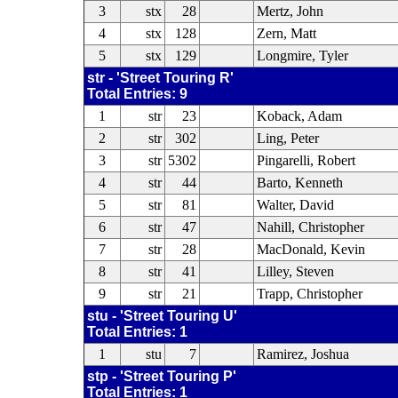
3
stx
28
Mertz, John
4
stx
128
Zern, Matt
5
stx
129
Longmire, Tyler
str - 'Street Touring R'
Total Entries: 9
1
str
23
Koback, Adam
2
str
302
Ling, Peter
3
str
5302
Pingarelli, Robert
4
str
44
Barto, Kenneth
5
str
81
Walter, David
6
str
47
Nahill, Christopher
7
str
28
MacDonald, Kevin
8
str
41
Lilley, Steven
9
str
21
Trapp, Christopher
stu - 'Street Touring U'
Total Entries: 1
1
stu
7
Ramirez, Joshua
stp - 'Street Touring P'
Total Entries: 1