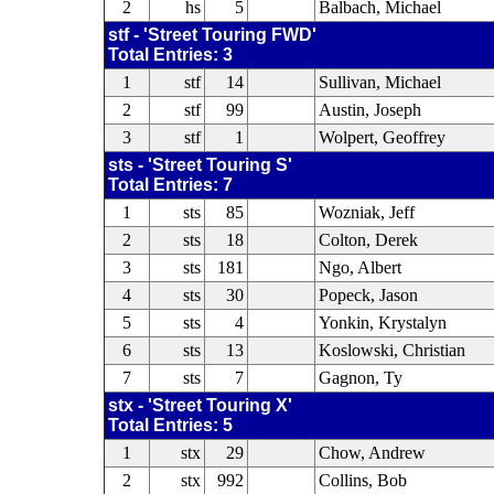
2
hs
5
Balbach, Michael
stf - 'Street Touring FWD'
Total Entries: 3
1
stf
14
Sullivan, Michael
2
stf
99
Austin, Joseph
3
stf
1
Wolpert, Geoffrey
sts - 'Street Touring S'
Total Entries: 7
1
sts
85
Wozniak, Jeff
2
sts
18
Colton, Derek
3
sts
181
Ngo, Albert
4
sts
30
Popeck, Jason
5
sts
4
Yonkin, Krystalyn
6
sts
13
Koslowski, Christian
7
sts
7
Gagnon, Ty
stx - 'Street Touring X'
Total Entries: 5
1
stx
29
Chow, Andrew
2
stx
992
Collins, Bob