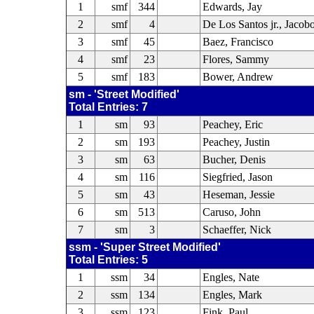
1
smf
344
Edwards, Jay
2
smf
4
De Los Santos jr., Jacob
3
smf
45
Baez, Francisco
4
smf
23
Flores, Sammy
5
smf
183
Bower, Andrew
sm - 'Street Modified'
Total Entries: 7
1
sm
93
Peachey, Eric
2
sm
193
Peachey, Justin
3
sm
63
Bucher, Denis
4
sm
116
Siegfried, Jason
5
sm
43
Heseman, Jessie
6
sm
513
Caruso, John
7
sm
3
Schaeffer, Nick
ssm - 'Super Street Modified'
Total Entries: 5
1
ssm
34
Engles, Nate
2
ssm
134
Engles, Mark
3
ssm
123
Fink, Paul