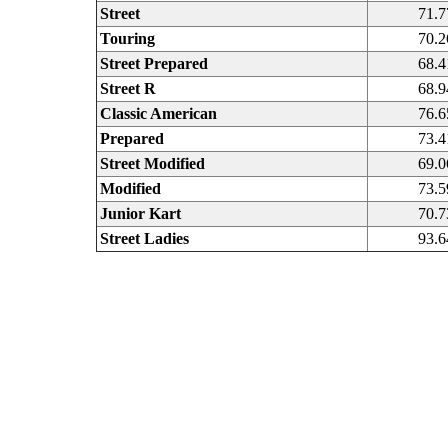
Street
71.7
Touring
70.2
Street Prepared
68.4
Street R
68.9
Classic American
76.6
Prepared
73.4
Street Modified
69.0
Modified
73.5
Junior Kart
70.7
Street Ladies
93.6