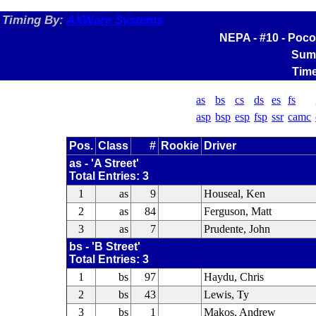
Timing By:
AXWare Systems
NEPA - #10 - Poco
Sum
Time
as
bs
cs
ds
es
fs
asp
bsp
esp
fsp
ssr
camc
Pos.
Class
#
Rookie
Driver
as - 'A Street'
Total Entries: 3
1
as
9
Houseal, Ken
2
as
84
Ferguson, Matt
3
as
7
Prudente, John
bs - 'B Street'
Total Entries: 3
1
bs
97
Haydu, Chris
2
bs
43
Lewis, Ty
3
bs
1
Makos, Andrew