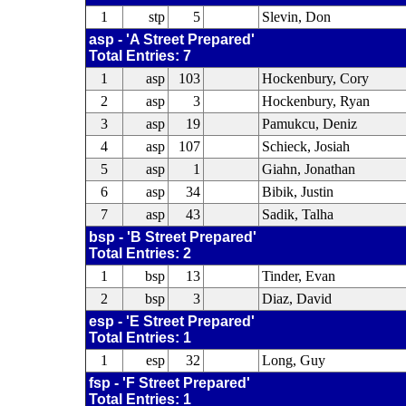
1
stp
5
Slevin, Don
asp - 'A Street Prepared'
Total Entries: 7
1
asp
103
Hockenbury, Cory
2
asp
3
Hockenbury, Ryan
3
asp
19
Pamukcu, Deniz
4
asp
107
Schieck, Josiah
5
asp
1
Giahn, Jonathan
6
asp
34
Bibik, Justin
7
asp
43
Sadik, Talha
bsp - 'B Street Prepared'
Total Entries: 2
1
bsp
13
Tinder, Evan
2
bsp
3
Diaz, David
esp - 'E Street Prepared'
Total Entries: 1
1
esp
32
Long, Guy
fsp - 'F Street Prepared'
Total Entries: 1