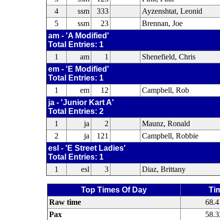
4
ssm
333
Ayzenshtat, Leonid
5
ssm
23
Brennan, Joe
am - 'A Modified'
Total Entries: 1
1
am
1
Shenefield, Chris
em - 'E Modified'
Total Entries: 1
1
em
12
Campbell, Rob
ja - 'Junior Kart A'
Total Entries: 2
1
ja
2
Maunz, Ronald
2
ja
121
Campbell, Robbie
esl - 'E Street Ladies'
Total Entries: 1
1
esl
3
Diaz, Brittany
Top Times Of Day
Ti
Raw time
68.4
Pax
58.3