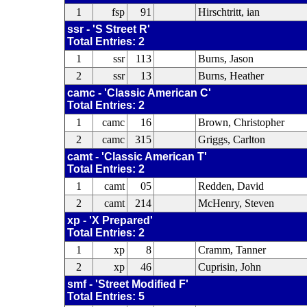
1
fsp
91
Hirschtritt, ian
ssr - 'S Street R'
Total Entries: 2
1
ssr
113
Burns, Jason
2
ssr
13
Burns, Heather
camc - 'Classic American C'
Total Entries: 2
1
camc
16
Brown, Christopher
2
camc
315
Griggs, Carlton
camt - 'Classic American T'
Total Entries: 2
1
camt
05
Redden, David
2
camt
214
McHenry, Steven
xp - 'X Prepared'
Total Entries: 2
1
xp
8
Cramm, Tanner
2
xp
46
Cuprisin, John
smf - 'Street Modified F'
Total Entries: 5