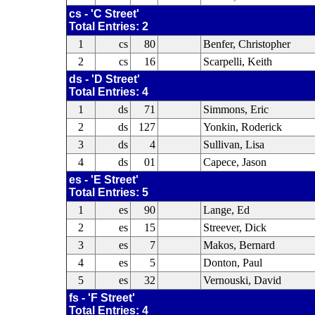
cs - 'C Street'
Total Entries: 2
1
cs
80
Benfer, Christopher
2
cs
16
Scarpelli, Keith
ds - 'D Street'
Total Entries: 4
1
ds
71
Simmons, Eric
2
ds
127
Yonkin, Roderick
3
ds
4
Sullivan, Lisa
4
ds
01
Capece, Jason
es - 'E Street'
Total Entries: 5
1
es
90
Lange, Ed
2
es
15
Streever, Dick
3
es
7
Makos, Bernard
4
es
5
Donton, Paul
5
es
32
Vernouski, David
fs - 'F Street'
Total Entries: 4