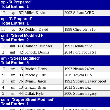
xp - 'X Prepared'
Total Entries: 1
1T
xp
57
Miller, Kevin
2002 Subaru WRX
cp - 'C Prepared'
Total Entries: 1
1T
cp
05
Redden, David
1998 Chevrolet S10
smf - 'Street Modified F'
Total Entries: 2
1T
smf
343
Balbach, Michael
1992 Honda civic
2
smf
42
Schock, Dennis
2014 Ford Focus ST
sm - 'Street Modified'
Total Entries: 5
1T
sm
15
Bucher, Denis
1993 Nissan 240sx
2T
sm
93
Peachey, Eric
2015 Toyota FRS
3
sm
76
Rymell, Jason
1992 Subaru Legacy Sport
4
sm
13
Ghezzi, Brian
2013 Subaru Brz
5
sm
44
Osifat, Kyle
2006 Subaru Legacy
ssm - 'Super Street Modified'
Total Entries: 1