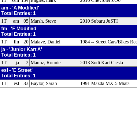
1T
ssm
134
Engles, mark
2010 Chevrolet ZO6
am - 'A Modified'
Total Entries: 1
1T
am
05
Marsh, Steve
2010 Subaru JuSTI
fm - 'F Modified'
Total Entries: 1
1T
fm
20
Malave, Daniel
1984 -- Street Cars/Bikes R
ja - 'Junior Kart A'
Total Entries: 1
1T
ja
2
Maunz, Ronnie
2013 Sodi Kart Clesta
esl - 'E Street'
Total Entries: 1
1T
esl
33
Baylor, Sarah
1991 Mazda MX-5 Miata