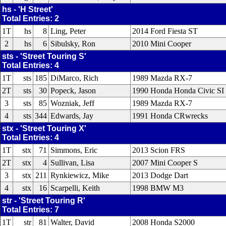
hs - 'H Street'
Total Entries: 2
1T
hs
8
Ling, Peter
2014 Ford Fiesta ST
2
hs
6
Sibulsky, Ron
2010 Mini Cooper
sts - 'Street Touring S'
Total Entries: 4
1T
sts
185
DiMarco, Rich
1989 Mazda RX-7
2T
sts
30
Popeck, Jason
1990 Honda Honda Civic SI
3
sts
85
Wozniak, Jeff
1989 Mazda RX-7
4
sts
344
Edwards, Jay
1991 Honda CRwrecks
stx - 'Street Touring X'
Total Entries: 4
1T
stx
71
Simmons, Eric
2013 Scion FRS
2T
stx
4
Sullivan, Lisa
2007 Mini Cooper S
3
stx
211
Rynkiewicz, Mike
2013 Dodge Dart
4
stx
16
Scarpelli, Keith
1998 BMW M3
str - 'Street Touring R'
Total Entries: 7
1T
str
81
Walter, David
2008 Honda S2000