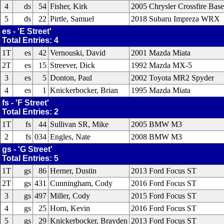
4
ds
54
Fisher, Kirk
2005 Chrysler Crossfire Bas
5
ds
22
Pirtle, Samuel
2018 Subaru Impreza WRX
es - 'E Street'
Total Entries: 4
1T
es
42
Vernouski, David
2001 Mazda Miata
2T
es
15
Streever, Dick
1992 Mazda MX-5
3
es
5
Donton, Paul
2002 Toyota MR2 Spyder
4
es
1
Knickerbocker, Brian
1995 Mazda Miata
fs - 'F Street'
Total Entries: 2
1T
fs
44
Sullivan SR, Mike
2005 BMW M3
2
fs
034
Engles, Nate
2008 BMW M3
gs - 'G Street'
Total Entries: 5
1T
gs
86
Herner, Dustin
2013 Ford Focus ST
2T
gs
431
Cunningham, Cody
2016 Ford Focus ST
3
gs
497
Miller, Cody
2015 Ford Focus ST
4
gs
25
Horn, Kevin
2016 Ford Focus ST
5
gs
29
Knickerbocker, Brayden
2013 Ford Focus ST