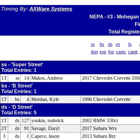
Timing By:
AXWare Systems
NEPA - #3 - Mohegan 
Fi
Total Registe
ss
bs
ds
es
fs
dsp
esp
fsp
camc
camt
ss - 'Super Street'
Total Entries: 1
1T
ss
14
Makos, Andrew
2017 Chevrolet Corvette Z06
bs - 'B Street'
Total Entries: 1
1T
bs
4
Mordan, Kyle
1996 Chevrolet Corvette
ds - 'D Street'
Total Entries: 5
1T
ds
127
yonkin, roderick
2002 BMW 330ci
2T
ds
91
Savage, Daryl
2017 Subaru Wrx
3
ds
1
Capece, Jason
2013 Subaru Brz