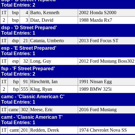
Total Entries: 2
1T
bsp
4
Barto, Kenneth
2002 Honda S2000
2
bsp
3
Diaz, David
1988 Mazda Rx7
dsp - 'D Street Prepared'
Total Entries: 1
1T
dsp
21
Catania, Umberto
2013 Ford Focus ST
esp - 'E Street Prepared'
Total Entries: 1
1T
esp
32
Long, Guy
2012 Ford Mustang Boss302
fsp - 'F Street Prepared'
Total Entries: 2
1T
fsp
91
Hirschtritt, Ian
1991 Nissan Egg
2
fsp
555
Klug, Ryan
1989 BMW 325i
camc - 'Classic American C'
Total Entries: 1
1T
camc
302
Meese, Eric
2016 Ford Mustang
camt - 'Classic American T'
Total Entries: 1
1T
camt
201
Redden, Derek
1974 Chevrolet Nova SS