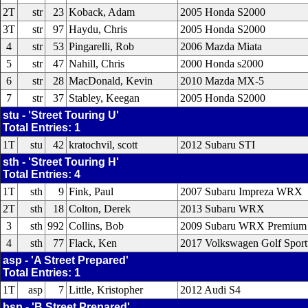
2T
str
23
Koback, Adam
2005 Honda S2000
3T
str
97
Haydu, Chris
2005 Honda S2000
4
str
53
Pingarelli, Rob
2006 Mazda Miata
5
str
47
Nahill, Chris
2000 Honda s2000
6
str
28
MacDonald, Kevin
2010 Mazda MX-5
7
str
37
Stabley, Keegan
2005 Honda S2000
stu - 'Street Touring U'
Total Entries: 1
1T
stu
42
kratochvil, scott
2012 Subaru STI
sth - 'Street Touring H'
Total Entries: 4
1T
sth
9
Fink, Paul
2007 Subaru Impreza WRX
2T
sth
18
Colton, Derek
2013 Subaru WRX
3
sth
992
Collins, Bob
2009 Subaru WRX Premium
4
sth
77
Flack, Ken
2017 Volkswagen Golf Spor
asp - 'A Street Prepared'
Total Entries: 1
1T
asp
7
Little, Kristopher
2012 Audi S4
bsp - 'B Street Prepared'