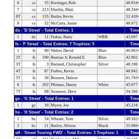
6
cs
35
Kiesinger, Rob
48.854
7
cs
213
Eberlin, Matt
48.344
8T
cs
135
Butler, Kevin
52.426
9
cs
32
McCarty, Jamie
48.872
ds - 'D Street' - Total Entries: 1
Tim
1
ds
11
Fedon, Barry
WRB
43.697
fs - 'F Street' - Total Entries: 7 Trophies: 5
Tim
1
fs
90
Walter, David
Blue
46.963
2T
fs
190
Bastian Jr, Ronald E
Blue
42.902
3T
fs
3
Barnard, Christopher
Silver
48.196
4T
fs
87
Forbes, Kevin
48.942
5T
fs
36
Bennett, Dalton
61.793
6
fs
202
Pfirman, Danny
White
45.977
7T
fs
88
Swanson, Drew
54.366
gs - 'G Street' - Total Entries: 1
Tim
1
gs
30
Myers, Joe
45.218
hs - 'H Street' - Total Entries: 2
Tim
1
hs
54
Wheate, Tom
Silver
49.162
2
hs
21
Bailey, Allison
Black
55.066
stf - 'Street Touring FWD' - Total Entries: 3 Trophies: 1
Tim