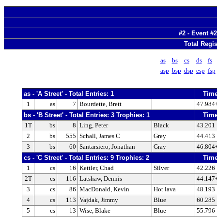
#2 - Event #2
Total Regis
as
bs
cs
ds
fs
asp
bsp
dsp
esp
fsp
as - 'A Street' - Total Entries: 1
Tim
1
as
7
Bourdette, Brett
47.984
bs - 'B Street' - Total Entries: 3 Trophies: 1
Tim
1T
bs
8
Ling, Peter
Black
43.201
2
bs
555
Schall, James C
Grey
44.413
3
bs
60
Santarsiero, Jonathan
Gray
46.804
cs - 'C Street' - Total Entries: 9 Trophies: 2
Tim
1
cs
16
Kettler, Chad
Silver
42.226
2T
cs
116
Latshaw, Dennis
44.147
3
cs
86
MacDonald, Kevin
Hot lava
48.193
4
cs
113
Vajdak, Jimmy
Blue
60.285
5
cs
13
Wise, Blake
Blue
55.796