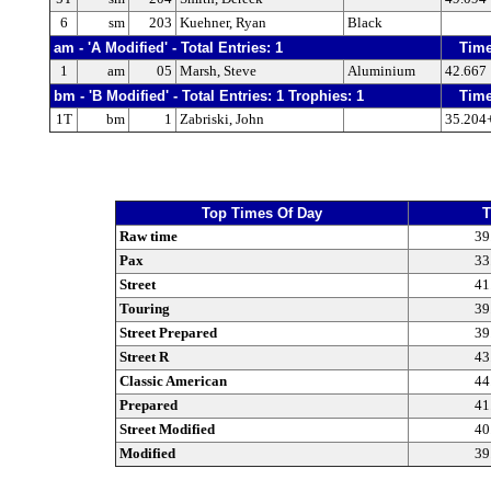
6
sm
203
Kuehner, Ryan
Black
am - 'A Modified' - Total Entries: 1
Tim
1
am
05
Marsh, Steve
Aluminium
42.667
bm - 'B Modified' - Total Entries: 1 Trophies: 1
Tim
1T
bm
1
Zabriski, John
35.204
Top Times Of Day
T
Raw time
39
Pax
33
Street
41
Touring
39
Street Prepared
39
Street R
43
Classic American
44
Prepared
41
Street Modified
40
Modified
39