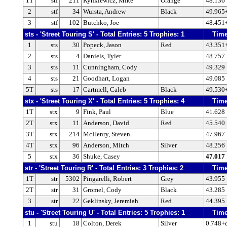
1T
stf
211
Rynkiewicz, Mike
Orange
48.136
2
stf
34
Wursta, Andrew
Black
49.965
3
stf
102
Butchko, Joe
48.451
sts - 'Street Touring S' - Total Entries: 5 Trophies: 1
Tim
1
sts
30
Popeck, Jason
Red
43.351
2
sts
4
Daniels, Tyler
48.757
3
sts
11
Cunningham, Cody
49.329
4
sts
21
Goodhart, Logan
49.085
5T
sts
17
Cartmell, Caleb
Black
49.530
stx - 'Street Touring X' - Total Entries: 5 Trophies: 4
Tim
1T
stx
9
Fink, Paul
Blue
41.628
2T
stx
11
Anderson, David
Red
45.540
3T
stx
214
McHenry, Steven
47.967
4T
stx
96
Anderson, Mitch
Silver
48.256
5
stx
36
Shuke, Casey
47.017
str - 'Street Touring R' - Total Entries: 3 Trophies: 2
Tim
1T
str
5302
Pingarelli, Robert
Grey
43.955
2T
str
31
Gromel, Cody
Black
43.285
3
str
22
Geklinsky, Jeremiah
Red
44.395
stu - 'Street Touring U' - Total Entries: 5 Trophies: 1
Tim
1
stu
18
Colton, Derek
Silver
0.748+