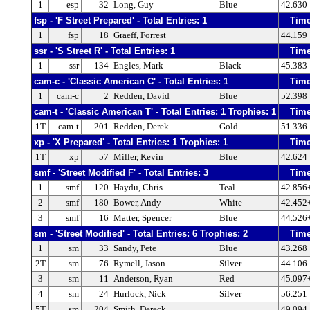
1
esp
32
Long, Guy
Blue
42.630
fsp - 'F Street Prepared' - Total Entries: 1
Tim
1
fsp
18
Graeff, Forrest
44.159
ssr - 'S Street R' - Total Entries: 1
Tim
1
ssr
134
Engles, Mark
Black
45.383
cam-c - 'Classic American C' - Total Entries: 1
Tim
1
cam-c
2
Redden, David
Blue
52.398
cam-t - 'Classic American T' - Total Entries: 1 Trophies: 1
Tim
1T
cam-t
201
Redden, Derek
Gold
51.336
xp - 'X Prepared' - Total Entries: 1 Trophies: 1
Tim
1T
xp
57
Miller, Kevin
Blue
42.624
smf - 'Street Modified F' - Total Entries: 3
Tim
1
smf
120
Haydu, Chris
Teal
42.856
2
smf
180
Bower, Andy
White
42.452
3
smf
16
Matter, Spencer
Blue
44.526
sm - 'Street Modified' - Total Entries: 6 Trophies: 2
Tim
1
sm
33
Sandy, Pete
Blue
43.268
2T
sm
76
Rymell, Jason
Silver
44.106
3
sm
11
Anderson, Ryan
Red
45.097
4
sm
24
Hurlock, Nick
Silver
56.251
5T
sm
204
Smith, Dereck
49.094