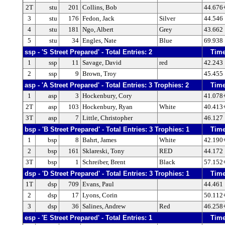
2T
stu
201
Collins, Bob
44.676
3
stu
176
Fedon, Jack
Silver
44.546
4
stu
181
Ngo, Albert
Grey
43.662
5
stu
34
Engles, Nate
Blue
69.938
ssp - 'S Street Prepared' - Total Entries: 2
Tim
1
ssp
11
Savage, David
red
42.243
2
ssp
9
Brown, Troy
45.455
asp - 'A Street Prepared' - Total Entries: 3 Trophies: 2
Tim
1
asp
3
Hockenbury, Cory
41.078
2T
asp
103
Hockenbury, Ryan
White
40.413
3T
asp
7
Little, Christopher
46.127
bsp - 'B Street Prepared' - Total Entries: 3 Trophies: 1
Tim
1
bsp
8
Bahrt, James
White
42.190
2
bsp
161
Sklareski, Tony
RED
44.172
3T
bsp
1
Schreiber, Brent
Black
57.152
dsp - 'D Street Prepared' - Total Entries: 3 Trophies: 1
Tim
1T
dsp
709
Evans, Paul
44.461
2
dsp
17
Lyons, Corin
50.112
3
dsp
36
Salines, Andrew
Red
46.258
esp - 'E Street Prepared' - Total Entries: 1
Tim