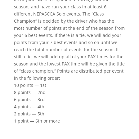
season, and have run your class in at least 6
different NEPASCCA Solo events. The “Class
Champion” is decided by the driver who has the
most number of points at the end of the season from
your 6 best events. If there is a tie, we will add your
points from your 7 best events and so on until we
reach the total number of events for the season. If
still a tie, we will add up all of your PAX times for the
season and the lowest PAX time will be given the title
of “class champion.” Points are distributed per event
in the following order:
10 points — 1st
8 points — 2nd
6 points — 3rd
4 points — 4th
2 points — 5th
1 point — 6th or more