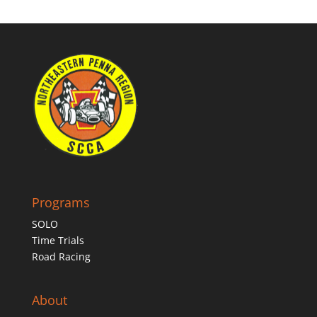
Programs
SOLO
Time Trials
Road Racing
About