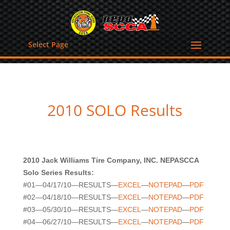
Select Page
2010 SOLO Results
2010 Jack Williams Tire Company, INC. NEPASCCA
Solo Series Results:
#01—04/17/10—RESULTS—
EXCEL
—
NOTEPAD
—
PDF
#02—04/18/10—RESULTS—
EXCEL
—
NOTEPAD
—
PDF
#03—05/30/10—RESULTS—
EXCEL
—
NOTEPAD
—
PDF
#04—06/27/10—RESULTS—
EXCEL
—
NOTEPAD
—
PDF