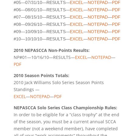
#05—07/31/10—RESULTS—
EXCEL
—
NOTEPAD
—
PDF
#06—08/01/10—RESULTS—
EXCEL
—
NOTEPAD
—
PDF
#07—08/15/10—RESULTS—
EXCEL
—
NOTEPAD
—
PDF
#08—09/26/10—RESULTS—
EXCEL
—
NOTEPAD
—
PDF
#09—10/09/10—RESULTS—
EXCEL
—
NOTEPAD
—
PDF
#10—10/10/10—RESULTS—
EXCEL
—
NOTEPAD
—
PDF
2010 NEPASCCA Non-Points Results:
NP#01—10/16/10—RESULTS—
EXCEL
—
NOTEPAD
—
PDF
2010 Season Points Totals:
2010 Jack Williams Solo Series Season Points
Standings —
EXCEL
—
NOTEPAD
—
PDF
NEPASCCA Solo Series Class Championship Rules:
In order to be eligible for a “class trophy” at the end
of the season, you must be a current annual SCCA
member (not a weekend member), have completed
all of your “work assignments” throughout the