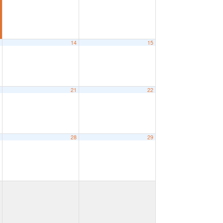
3
14
15
0
21
22
7
28
29