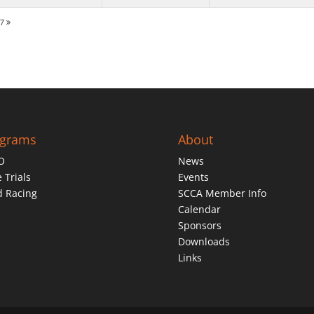
27
ograms
About
O
News
 Trials
Events
d Racing
SCCA Member Info
Calendar
Sponsors
Downloads
Links