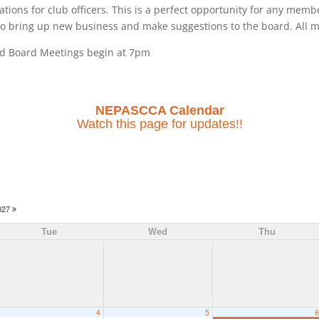
tions for club officers. This is a perfect opportunity for any mem
 to bring up new business and make suggestions to the board. All 
nd Board Meetings begin at 7pm
NEPASCCA Calendar
Watch this page for updates!!
027
Tue
Wed
Thu
4
5