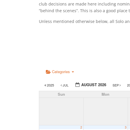
club decisions are made here including nomina
“behind the scenes”. This is also a good place
Unless mentioned otherwise below, all Solo a
Categories
AUGUST 2026
2025
JUL
SEP
2
Sun
Mon
2
3