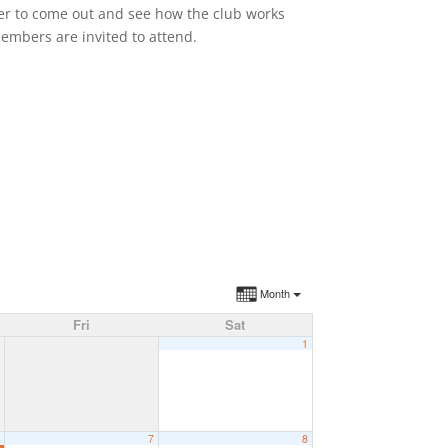
ber to come out and see how the club works
members are invited to attend.
Month
Fri
Sat
1
6
7
8