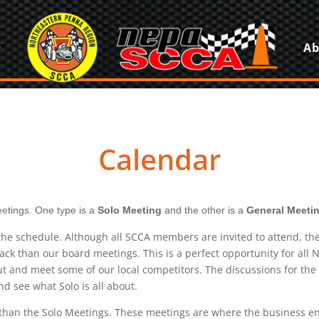
Ab
Calendar
etings. One type is a
Solo Meeting
and the other is a
General Meetin
e schedule. Although all SCCA members are invited to attend, the 
ack than our board meetings. This is a perfect opportunity for al
and meet some of our local competitors. The discussions for the e
d see what Solo is all about.
l than the Solo Meetings. These meetings are where the business e