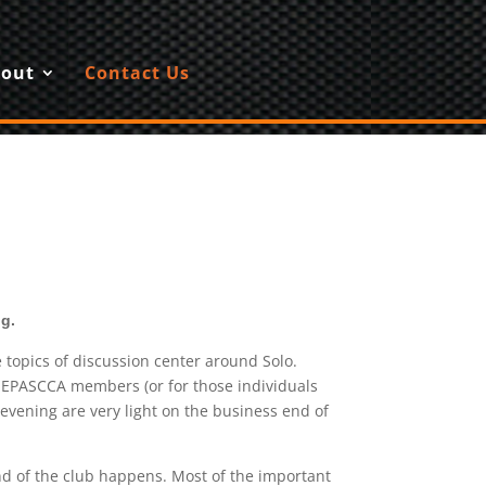
out
Contact Us
g.
topics of discussion center around Solo.
l NEPASCCA members (or for those individuals
vening are very light on the business end of
nd of the club happens. Most of the important