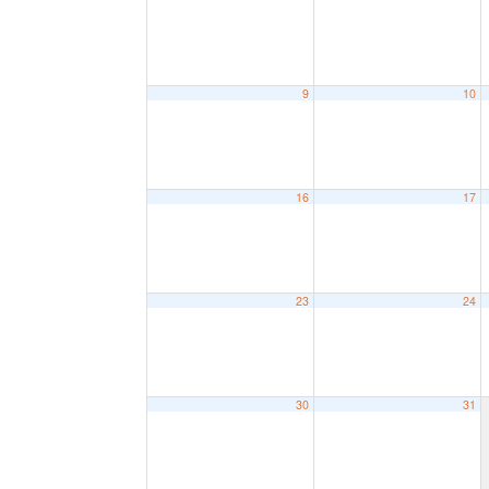
9
10
16
17
23
24
30
31