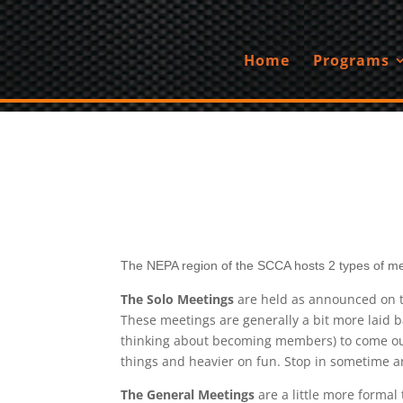
Home
Programs
The NEPA region of the SCCA hosts 2 types of me
The Solo Meetings
are held as announced on th
These meetings are generally a bit more laid b
thinking about becoming members) to come out 
things and heavier on fun. Stop in sometime an
The General Meetings
are a little more forma