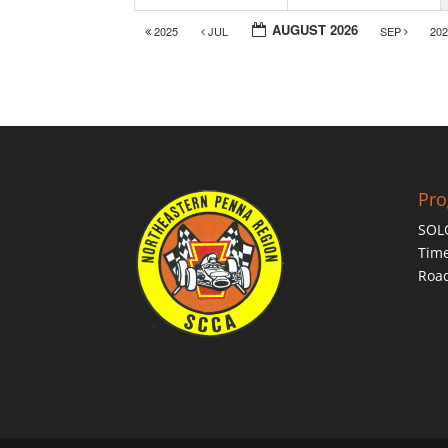
AUGUST 2026
2025
JUL
SEP
20
Pr
SOL
Time
Roa