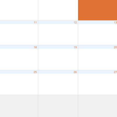
11
12
1
18
19
2
25
26
2