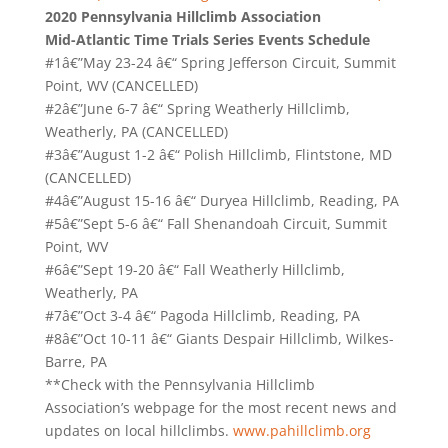
2020 Pennsylvania Hillclimb Association
Mid-Atlantic Time Trials Series Events Schedule
#1â€”May 23-24 â€“ Spring Jefferson Circuit, Summit
Point, WV (CANCELLED)
#2â€”June 6-7 â€“ Spring Weatherly Hillclimb,
Weatherly, PA (CANCELLED)
#3â€”August 1-2 â€“ Polish Hillclimb, Flintstone, MD
(CANCELLED)
#4â€”August 15-16 â€“ Duryea Hillclimb, Reading, PA
#5â€”Sept 5-6 â€“ Fall Shenandoah Circuit, Summit
Point, WV
#6â€”Sept 19-20 â€“ Fall Weatherly Hillclimb,
Weatherly, PA
#7â€”Oct 3-4 â€“ Pagoda Hillclimb, Reading, PA
#8â€”Oct 10-11 â€“ Giants Despair Hillclimb, Wilkes-
Barre, PA
**Check with the Pennsylvania Hillclimb
Association’s webpage for the most recent news and
updates on local hillclimbs.
www.pahillclimb.org