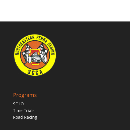
Programs
SOLO
Time Trials
Road Racing