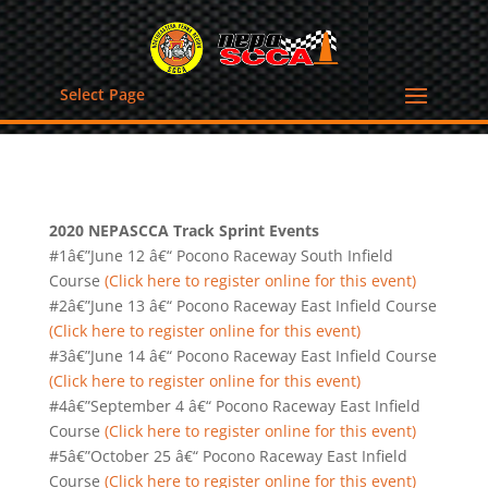
Select Page
2020 NEPASCCA Track Sprint Events
#1â€”June 12 â€“ Pocono Raceway South Infield
Course
(Click here to register online for this event)
#2â€”June 13 â€“ Pocono Raceway East Infield Course
(Click here to register online for this event)
#3â€”June 14 â€“ Pocono Raceway East Infield Course
(Click here to register online for this event)
#4â€”September 4 â€“ Pocono Raceway East Infield
Course
(Click here to register online for this event)
#5â€”October 25 â€“ Pocono Raceway East Infield
Course
(Click here to register online for this event)