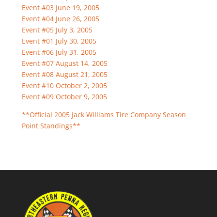
Event #03 June 19, 2005
Event #04 June 26, 2005
Event #05 July 3, 2005
Event #01 July 30, 2005
Event #06 July 31, 2005
Event #07 August 14, 2005
Event #08 August 21, 2005
Event #10 October 2, 2005
Event #09 October 9, 2005
**Official 2005 Jack Williams Tire Company Season
Point Standings**