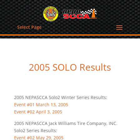
Select Page
2005 SOLO Results
2005 NEPASCCA Solo2 Winter Series Results:
Event #01 March 13, 2005
Event #02 April 3, 2005
2005 NEPASCCA Jack Williams Tire Company, INC.
Solo2 Series Results:
Event #02 May 29, 2005