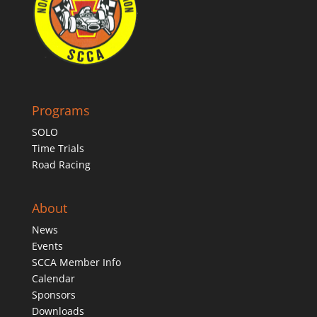
Programs
SOLO
Time Trials
Road Racing
About
News
Events
SCCA Member Info
Calendar
Sponsors
Downloads