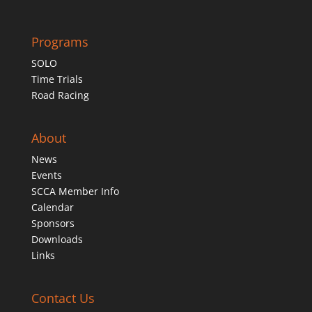
Programs
SOLO
Time Trials
Road Racing
About
News
Events
SCCA Member Info
Calendar
Sponsors
Downloads
Links
Contact Us