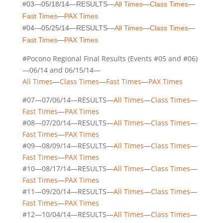
#03—05/18/14—RESULTS—
All Times
—
Class Times
—
Fast Times
—
PAX Times
#04—05/25/14—RESULTS—
All Times
—
Class Times
—
Fast Times
—
PAX Times
#Pocono Regional Final Results (Events #05 and #06)
—06/14 and 06/15/14—
All Times
—
Class Times
—
Fast Times
—
PAX Times
#07—07/06/14—RESULTS—
All Times
—
Class Times
—
Fast Times
—
PAX Times
#08—07/20/14—RESULTS—
All Times
—
Class Times
—
Fast Times
—
PAX Times
#09—08/09/14—RESULTS—
All Times
—
Class Times
—
Fast Times
—
PAX Times
#10—08/17/14—RESULTS—
All Times
—
Class Times
—
Fast Times
—
PAX Times
#11—09/20/14—RESULTS—
All Times
—
Class Times
—
Fast Times
—
PAX Times
#12—10/04/14—RESULTS—
All Times
—
Class Times
—