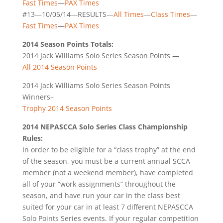
Fast Times
—
PAX Times
#13—10/05/14—RESULTS—
All Times
—
Class Times
—
Fast Times
—
PAX Times
2014 Season Points Totals:
2014 Jack Williams Solo Series Season Points —
All 2014 Season Points
2014 Jack Williams Solo Series Season Points
Winners–
Trophy 2014 Season Points
2014 NEPASCCA Solo Series Class Championship
Rules:
In order to be eligible for a “class trophy” at the end
of the season, you must be a current annual SCCA
member (not a weekend member), have completed
all of your “work assignments” throughout the
season, and have run your car in the class best
suited for your car in at least 7 different NEPASCCA
Solo Points Series events. If your regular competition