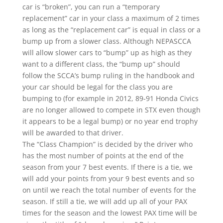
car is “broken”, you can run a “temporary
replacement” car in your class a maximum of 2 times
as long as the “replacement car” is equal in class or a
bump up from a slower class. Although NEPASCCA
will allow slower cars to “bump” up as high as they
want to a different class, the “bump up” should
follow the SCCA’s bump ruling in the handbook and
your car should be legal for the class you are
bumping to (for example in 2012, 89-91 Honda Civics
are no longer allowed to compete in STX even though
it appears to be a legal bump) or no year end trophy
will be awarded to that driver.
The “Class Champion” is decided by the driver who
has the most number of points at the end of the
season from your 7 best events. If there is a tie, we
will add your points from your 9 best events and so
on until we reach the total number of events for the
season. If still a tie, we will add up all of your PAX
times for the season and the lowest PAX time will be