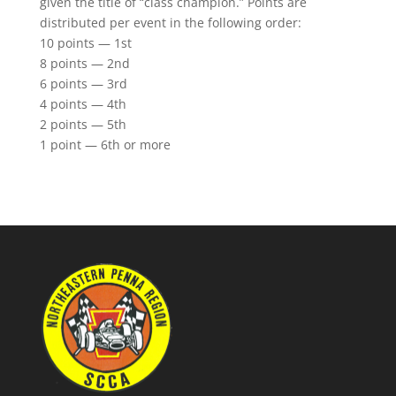
given the title of “class champion.” Points are
distributed per event in the following order:
10 points — 1st
8 points — 2nd
6 points — 3rd
4 points — 4th
2 points — 5th
1 point — 6th or more