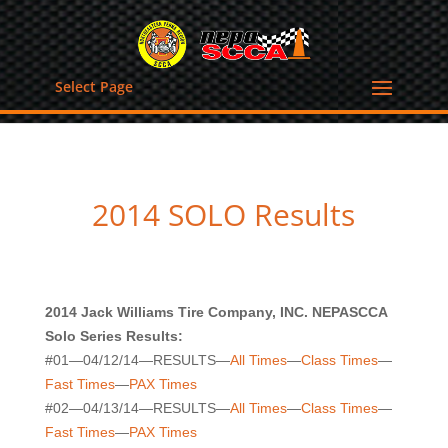
Select Page
2014 SOLO Results
2014 Jack Williams Tire Company, INC. NEPASCCA
Solo Series Results:
#01—04/12/14—RESULTS—
All Times
—
Class Times
—
Fast Times
—
PAX Times
#02—04/13/14—RESULTS—
All Times
—
Class Times
—
Fast Times
—
PAX Times