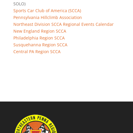
SOLO)
Sports Car Club of America (SCCA)
Pennsylvania Hillclimb Association
Northeast Division SCCA Regional Events Calendar
New England Region SCCA
Philadelphia Region SCCA
Susquehanna Region SCCA
Central PA Region SCCA