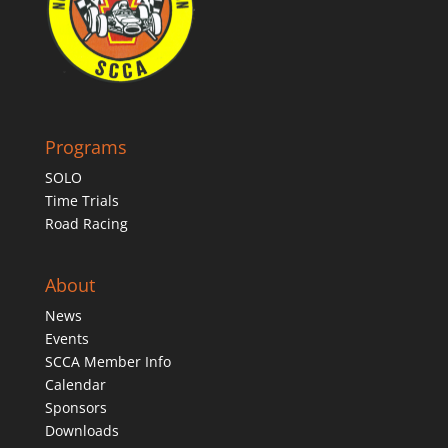
Programs
SOLO
Time Trials
Road Racing
About
News
Events
SCCA Member Info
Calendar
Sponsors
Downloads