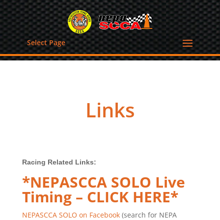
Select Page
Links
Racing Related Links:
*NEPASCCA SOLO Live
Timing – CLICK HERE*
NEPASCCA SOLO on Facebook
(search for NEPA