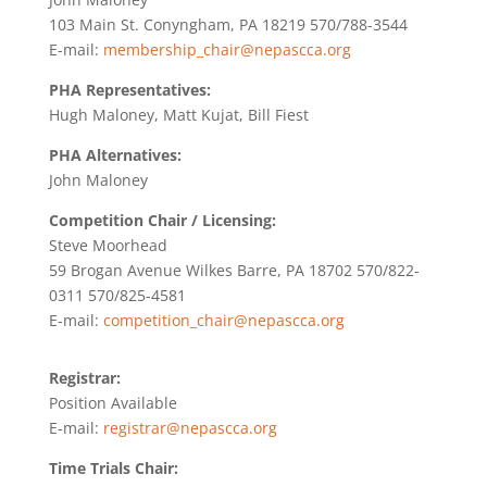
103 Main St. Conyngham, PA 18219 570/788-3544
E-mail:
membership_chair@nepascca.org
PHA Representatives:
Hugh Maloney, Matt Kujat, Bill Fiest
PHA Alternatives:
John Maloney
Competition Chair / Licensing:
Steve Moorhead
59 Brogan Avenue Wilkes Barre, PA 18702 570/822-
0311 570/825-4581
E-mail:
competition_chair@nepascca.org
Registrar:
Position Available
E-mail:
registrar@nepascca.org
Time Trials Chair: