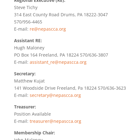
Regional Executive (RE):
Steve Tichy
314 East County Road Drums, PA 18222-3047
570/956-4465
E-mail:
re@nepascca.org
Assistant RE:
Hugh Maloney
PO Box 164 Freeland, PA 18224 570/636-3807
E-mail:
assistant_re@nepascca.org
Secretary:
Matthew Kujat
141 Woodside Drive Freeland, Pa 18224 570/636-3623
E-mail:
secretary@nepascca.org
Treasurer:
Position Available
E-mail:
treasurer@nepascca.org
Membership Chair:
John Maloney