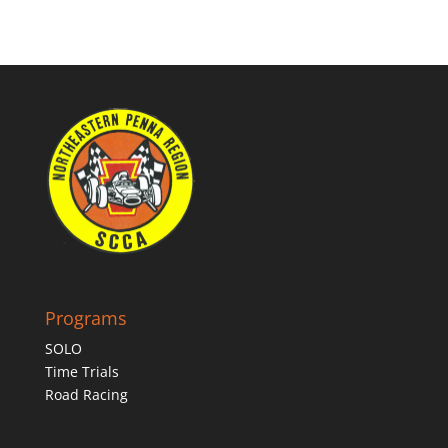
Programs
SOLO
Time Trials
Road Racing