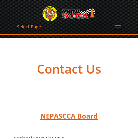
Select Page
Contact Us
NEPASCCA Board