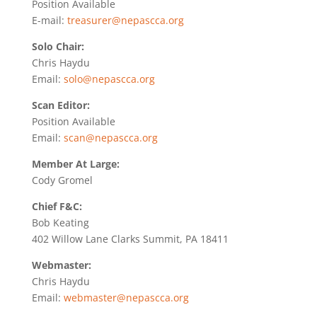
Position Available
E-mail:
treasurer@nepascca.org
Solo Chair:
Chris Haydu
Email:
solo@nepascca.org
Scan Editor:
Position Available
Email:
scan@nepascca.org
Member At Large:
Cody Gromel
Chief F&C:
Bob Keating
402 Willow Lane Clarks Summit, PA 18411
Webmaster:
Chris Haydu
Email:
webmaster@nepascca.org