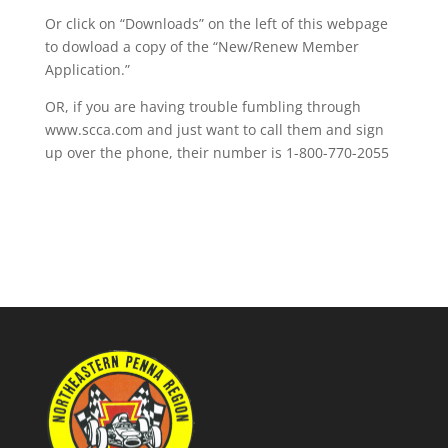
Or click on “Downloads” on the left of this webpage
to dowload a copy of the “New/Renew Member
Application.”
OR, if you are having trouble fumbling through
www.scca.com and just want to call them and sign
up over the phone, their number is 1-800-770-2055