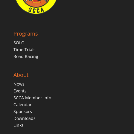
Programs
SOLO
Time Trials
Road Racing
About
News
Events
SCCA Member Info
Calendar
Sponsors
Downloads
Links