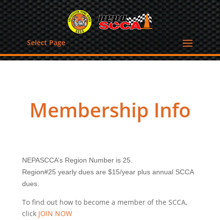
Select Page
Membership Info
NEPASCCA’s Region Number is 25.
Region#25 yearly dues are $15/year plus annual SCCA
dues.
To find out how to become a member of the SCCA,
click
JOIN NOW