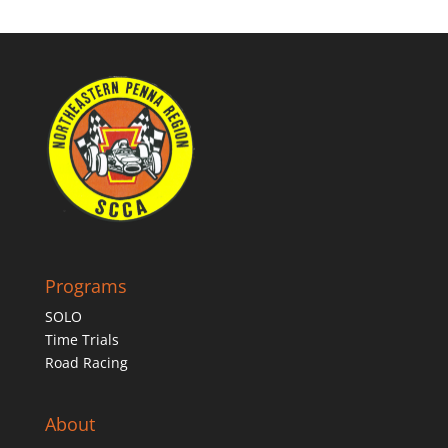
Programs
SOLO
Time Trials
Road Racing
About