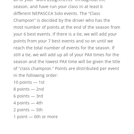
season, and have run your class in at least 6
different NEPASCCA Solo events. The “Class
Champion” is decided by the driver who has the
most number of points at the end of the season from
your 6 best events. If there is a tie, we will add your
points from your 7 best events and so on until we
reach the total number of events for the season. If
still a tie, we will add up all of your PAX times for the
season and the lowest PAX time will be given the title
of “class champion.” Points are distributed per event
in the following order:
10 points — 1st
8 points — 2nd
6 points — 3rd
4 points — 4th
2 points — 5th
1 point — 6th or more