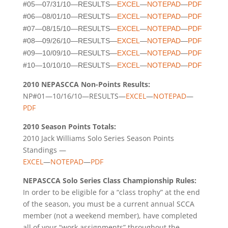
#05—07/31/10—RESULTS—
EXCEL
—
NOTEPAD
—
PDF
#06—08/01/10—RESULTS—
EXCEL
—
NOTEPAD
—
PDF
#07—08/15/10—RESULTS—
EXCEL
—
NOTEPAD
—
PDF
#08—09/26/10—RESULTS—
EXCEL
—
NOTEPAD
—
PDF
#09—10/09/10—RESULTS—
EXCEL
—
NOTEPAD
—
PDF
#10—10/10/10—RESULTS—
EXCEL
—
NOTEPAD
—
PDF
2010 NEPASCCA Non-Points Results:
NP#01—10/16/10—RESULTS—
EXCEL
—
NOTEPAD
—
PDF
2010 Season Points Totals:
2010 Jack Williams Solo Series Season Points
Standings —
EXCEL
—
NOTEPAD
—
PDF
NEPASCCA Solo Series Class Championship Rules:
In order to be eligible for a “class trophy” at the end
of the season, you must be a current annual SCCA
member (not a weekend member), have completed
all of your “work assignments” throughout the