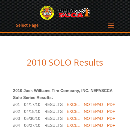
Select Page
2010 SOLO Results
2010 Jack Williams Tire Company, INC. NEPASCCA
Solo Series Results:
#01—04/17/10—RESULTS—
EXCEL
—
NOTEPAD
—
PDF
#02—04/18/10—RESULTS—
EXCEL
—
NOTEPAD
—
PDF
#03—05/30/10—RESULTS—
EXCEL
—
NOTEPAD
—
PDF
#04—06/27/10—RESULTS—
EXCEL
—
NOTEPAD
—
PDF