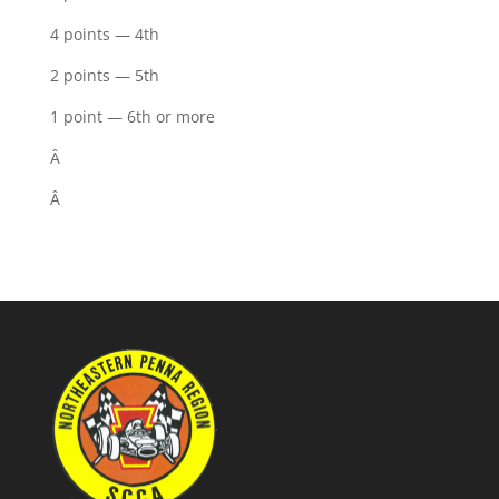
4 points — 4th
2 points — 5th
1 point — 6th or more
Â
Â