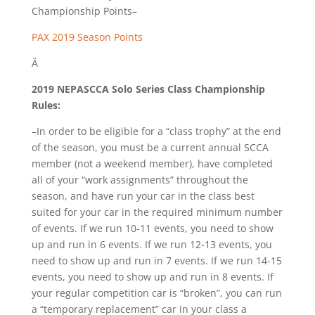
Championship Points–
PAX 2019 Season Points
Â
2019 NEPASCCA Solo Series Class Championship
Rules:
–In order to be eligible for a “class trophy” at the end
of the season, you must be a current annual SCCA
member (not a weekend member), have completed
all of your “work assignments” throughout the
season, and have run your car in the class best
suited for your car in the required minimum number
of events. If we run 10-11 events, you need to show
up and run in 6 events. If we run 12-13 events, you
need to show up and run in 7 events. If we run 14-15
events, you need to show up and run in 8 events. If
your regular competition car is “broken”, you can run
a “temporary replacement” car in your class a