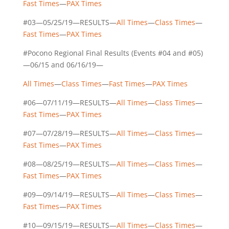
Fast Times
—
PAX Times
#03—05/25/19—RESULTS—
All Times
—
Class Times
—
Fast Times
—
PAX Times
#Pocono Regional Final Results (Events #04 and #05)
—06/15 and 06/16/19—
All Times
—
Class Times
—
Fast Times
—
PAX Times
#06—07/11/19—RESULTS—
All Times
—
Class Times
—
Fast Times
—
PAX Times
#07—07/28/19—RESULTS—
All Times
—
Class Times
—
Fast Times
—
PAX Times
#08—08/25/19—RESULTS—
All Times
—
Class Times
—
Fast Times
—
PAX Times
#09—09/14/19—RESULTS—
All Times
—
Class Times
—
Fast Times
—
PAX Times
#10—09/15/19—RESULTS—
All Times
—
Class Times
—