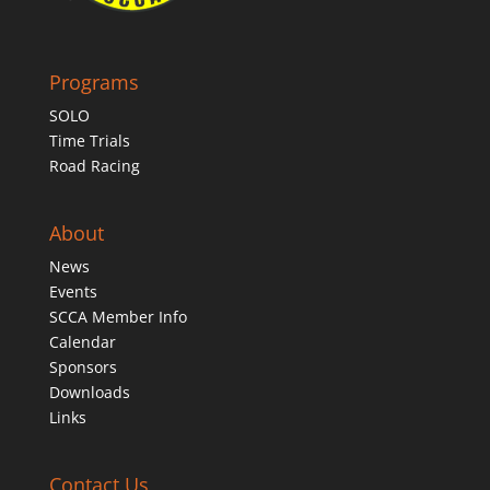
Programs
SOLO
Time Trials
Road Racing
About
News
Events
SCCA Member Info
Calendar
Sponsors
Downloads
Links
Contact Us