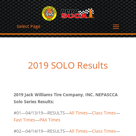
Select Page
2019 SOLO Results
2019 Jack Williams Tire Company, INC. NEPASCCA
Solo Series Results:
#01—04/13/19—RESULTS—
All Times
—
Class Times
—
Fast Times
—
PAX Times
#02—04/14/19—RESULTS—
All Times
—
Class Times
—