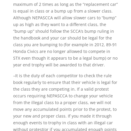
maximum of 2 times as long as the “replacement car”
is equal in class or a bump up from a slower class.
Although NEPASCCA will allow slower cars to “bump”
up as high as they want to a different class, the
“bump up” should follow the SCCA’s bump ruling in
the handbook and your car should be legal for the
class you are bumping to (for example in 2012, 89-91
Honda Civics are no longer allowed to compete in
STX even though it appears to be a legal bump) or no
year end trophy will be awarded to that driver.
–It is the duty of each competitor to check the rule
book regularly to ensure that their vehicle is legal for
the class they are competing in. If a valid protest
occurs requiring NEPASCCA to change your vehicle
from the illegal class to a proper class, we will not
move any accumulated points prior to the protest, to
your new and proper class. If you made it through
enough events to trophy in class with an illegal car
without protest(or if you accumulated enough points