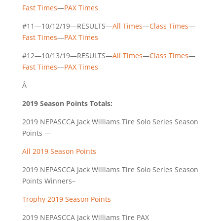
Fast Times
—
PAX Times
#11—10/12/19—RESULTS—
All Times
—
Class Times
—
Fast Times
—
PAX Times
#12—10/13/19—RESULTS—
All Times
—
Class Times
—
Fast Times
—
PAX Times
Â
2019 Season Points Totals:
2019 NEPASCCA Jack Williams Tire Solo Series Season
Points —
All 2019 Season Points
2019 NEPASCCA Jack Williams Tire Solo Series Season
Points Winners–
Trophy 2019 Season Points
2019 NEPASCCA Jack Williams Tire PAX