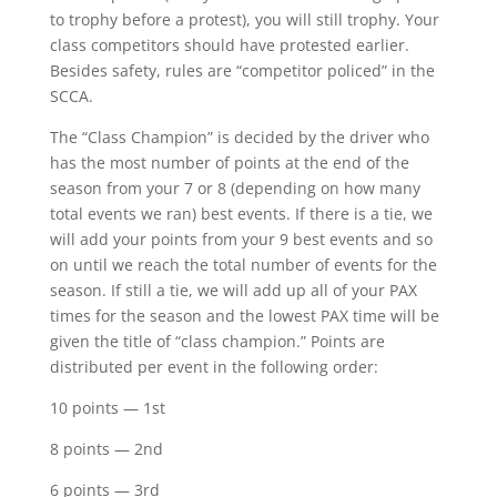
to trophy before a protest), you will still trophy. Your
class competitors should have protested earlier.
Besides safety, rules are “competitor policed” in the
SCCA.
The “Class Champion” is decided by the driver who
has the most number of points at the end of the
season from your 7 or 8 (depending on how many
total events we ran) best events. If there is a tie, we
will add your points from your 9 best events and so
on until we reach the total number of events for the
season. If still a tie, we will add up all of your PAX
times for the season and the lowest PAX time will be
given the title of “class champion.” Points are
distributed per event in the following order:
10 points — 1st
8 points — 2nd
6 points — 3rd