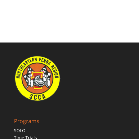
Programs
SOLO
Time Trials