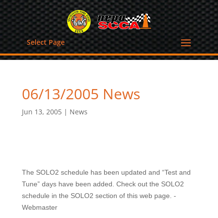
Select Page
06/13/2005 News
Jun 13, 2005
|
News
The SOLO2 schedule has been updated and “Test and
Tune” days have been added. Check out the SOLO2
schedule in the SOLO2 section of this web page. -
Webmaster