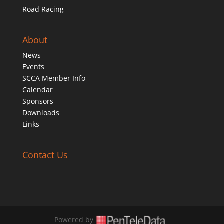
Road Racing
About
News
Events
SCCA Member Info
Calendar
Sponsors
Downloads
Links
Contact Us
Powered by