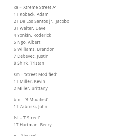
xa – ‘Xtreme Street A’
1T Koback, Adam
2T De Los Santos jr., Jacobo
3T Walter, Dave
4 Yonkin, Roderick
5 Ngo, Albert
6 Williams, Brandon
7 Debevec, Justin
8 Shirk, Tristan
sm – ‘Street Modified’
1T Miller, Kevin
2 Miller, Brittany
bm – ‘B Modified’
1T Zabriski, John
fsl – ‘F Street’
1T Hartman, Becky
n – ‘Novice’