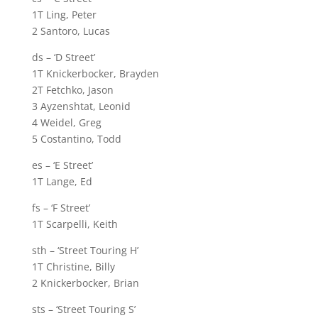
1T Ling, Peter
2 Santoro, Lucas
ds – ‘D Street’
1T Knickerbocker, Brayden
2T Fetchko, Jason
3 Ayzenshtat, Leonid
4 Weidel, Greg
5 Costantino, Todd
es – ‘E Street’
1T Lange, Ed
fs – ‘F Street’
1T Scarpelli, Keith
sth – ‘Street Touring H’
1T Christine, Billy
2 Knickerbocker, Brian
sts – ‘Street Touring S’