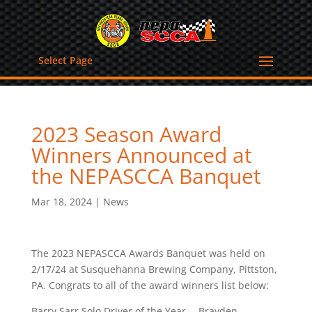
Select Page
2023 Season Award
Winners Announced at
the NEPASCCA Banquet
Mar 18, 2024
|
News
The 2023 NEPASCCA Awards Banquet was held on
2/17/24 at Susquehanna Brewing Company, Pittston,
PA. Congrats to all of the award winners list below:
Barry Sarr Solo Driver of the Year— Brayden