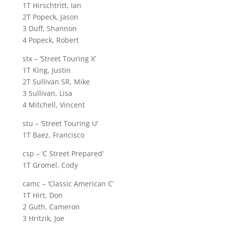
1T Hirschtritt, Ian
2T Popeck, Jason
3 Duff, Shannon
4 Popeck, Robert
stx – ‘Street Touring X’
1T King, Justin
2T Sullivan SR, Mike
3 Sullivan, Lisa
4 Mitchell, Vincent
stu – ‘Street Touring U’
1T Baez, Francisco
csp – ‘C Street Prepared’
1T Gromel, Cody
camc – ‘Classic American C’
1T Hirt, Don
2 Guth, Cameron
3 Hritzik, Joe