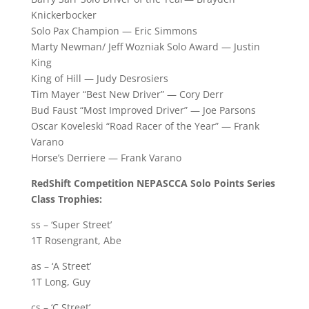
Knickerbocker
Solo Pax Champion — Eric Simmons
Marty Newman/ Jeff Wozniak Solo Award — Justin
King
King of Hill — Judy Desrosiers
Tim Mayer “Best New Driver” — Cory Derr
Bud Faust “Most Improved Driver” — Joe Parsons
Oscar Koveleski “Road Racer of the Year” — Frank
Varano
Horse’s Derriere — Frank Varano
RedShift Competition NEPASCCA Solo Points Series
Class Trophies:
ss – ‘Super Street’
1T Rosengrant, Abe
as – ‘A Street’
1T Long, Guy
cs – ‘C Street’