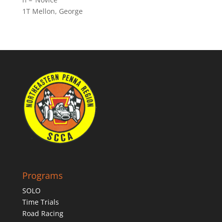
1T Mellon, George
Programs
SOLO
Time Trials
Road Racing