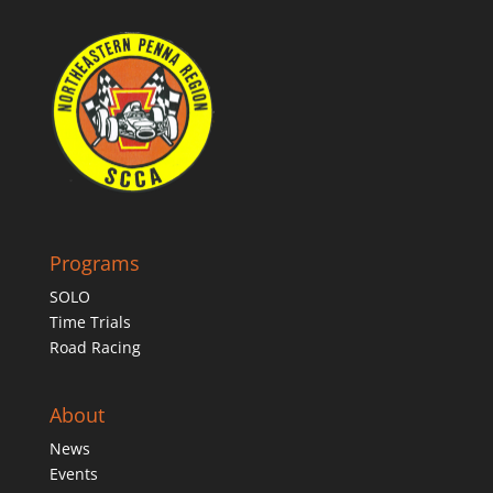
Programs
SOLO
Time Trials
Road Racing
About
News
Events