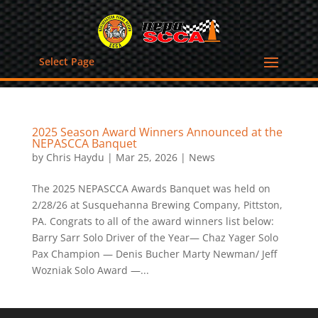
Select Page
2025 Season Award Winners Announced at the
NEPASCCA Banquet
by
Chris Haydu
|
Mar 25, 2026
|
News
The 2025 NEPASCCA Awards Banquet was held on
2/28/26 at Susquehanna Brewing Company, Pittston,
PA. Congrats to all of the award winners list below:
Barry Sarr Solo Driver of the Year— Chaz Yager Solo
Pax Champion — Denis Bucher Marty Newman/ Jeff
Wozniak Solo Award —...