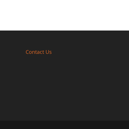
Contact Us