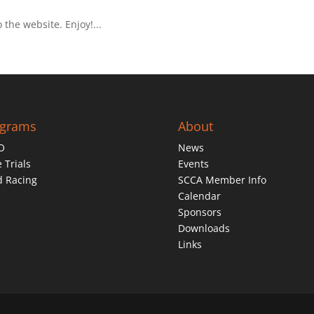
he website. Enjoy!...
ograms
About
O
News
 Trials
Events
d Racing
SCCA Member Info
Calendar
Sponsors
Downloads
Links