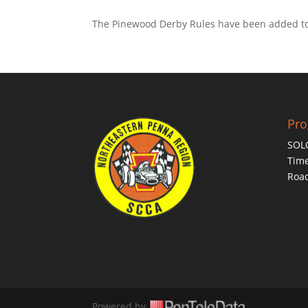
The Pinewood Derby Rules have been added to t
Pr
SOL
Time
Roa
Powered by