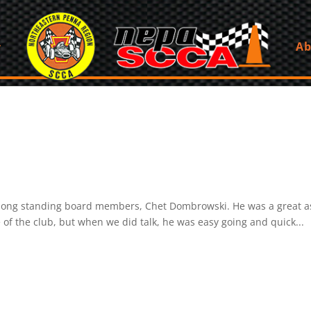
Ab
s long standing board members, Chet Dombrowski. He was a great as
 of the club, but when we did talk, he was easy going and quick...