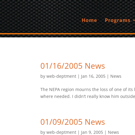
Home
Programs
01/16/2005 News
by
web-deptment
|
Jan 16, 2005
|
News
The NEPA region mourns the loss of one of it
where needed. I didn’t really know him outside
01/09/2005 News
by
web-deptment
|
Jan 9, 2005
|
News