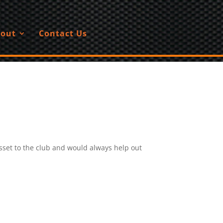
out
Contact Us
set to the club and would always help out