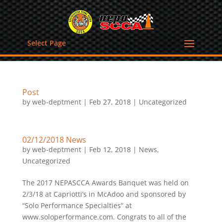
Select Page
Post
by
web-deptment
|
Feb 27, 2018
|
Uncategorized
02/12/2018 News
by
web-deptment
|
Feb 12, 2018
|
News
,
Uncategorized
The 2017 NEPASCCA Awards Banquet was held on
2/3/18 at Capriotti’s in McAdoo and sponsored by
“Solo Performance Specialties” at
www.soloperformance.com. Congrats to all of the