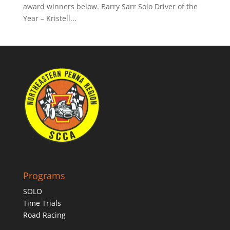
award winners below. Barry Sarr Solo Driver of the
Year – Kristell...
Programs
SOLO
Time Trials
Road Racing