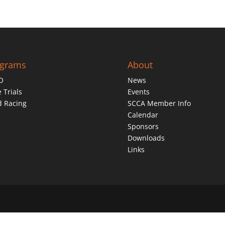
ograms
About
O
News
 Trials
Events
d Racing
SCCA Member Info
Calendar
Sponsors
Downloads
Links