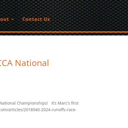
out
Contact Us
CCA National
National Championships! It’s Marc’s first
com/articles/2018940-2024-runoffs-race-