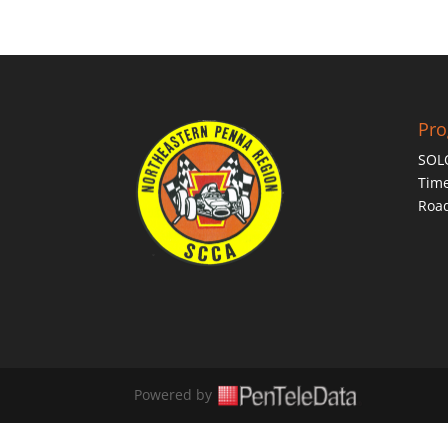
Pr
SOL
Time
Roa
Powered by