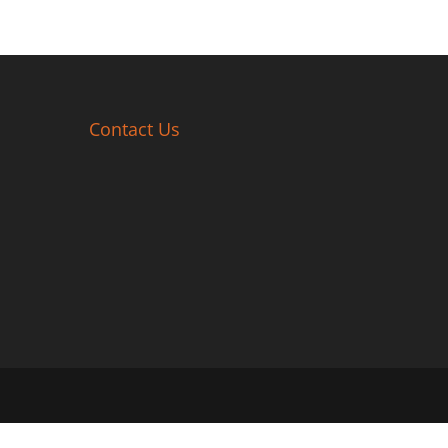
Contact Us