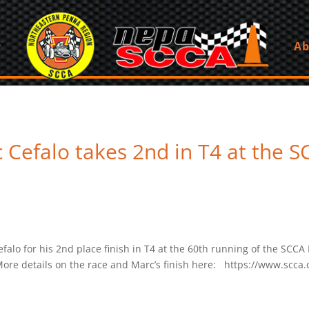
Ab
Cefalo takes 2nd in T4 at the S
o for his 2nd place finish in T4 at the 60th running of the SCCA 
ore details on the race and Marc’s finish here: https://www.scca.