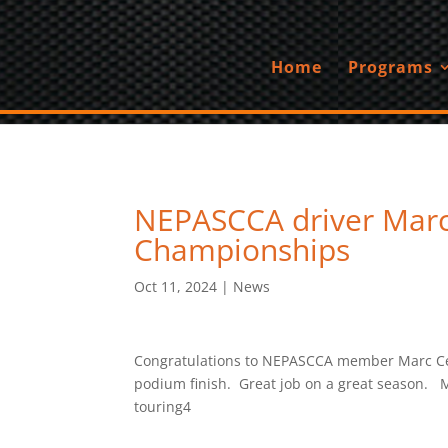
Home
Programs
NEPASCCA driver Marc 
Championships
Oct 11, 2024
|
News
Congratulations to NEPASCCA member Marc Cefal
podium finish. Great job on a great season. M
touring4