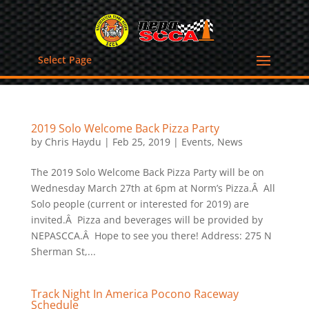
Select Page
2019 Solo Welcome Back Pizza Party
by
Chris Haydu
|
Feb 25, 2019
|
Events
,
News
The 2019 Solo Welcome Back Pizza Party will be on
Wednesday March 27th at 6pm at Norm’s Pizza.Â All
Solo people (current or interested for 2019) are
invited.Â Pizza and beverages will be provided by
NEPASCCA.Â Hope to see you there! Address: 275 N
Sherman St,...
Track Night In America Pocono Raceway
Schedule