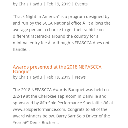
by
Chris Haydu
|
Feb 19, 2019
|
Events
“Track Night in America” is a program designed by
and run by the SCCA National office.Â It allows the
average person a chance to get their vehicle on
different racetracks around the country for a
minimal entry fee.Â Although NEPASCCA does not
handle...
Awards presented at the 2018 NEPASCCA
Banquet
by
Chris Haydu
|
Feb 19, 2019
|
News
The 2018 NEPASCCA Awards Banquet was held on
2/2/19 at the Cherokee Tap Room in Danville and
sponsored by â€œSolo Performance Specialtiesâ€ at
www.soloperformance.com. Congrats to all of the
award winners below. Barry Sarr Solo Driver of the
Year â€“ Denis Bucher...