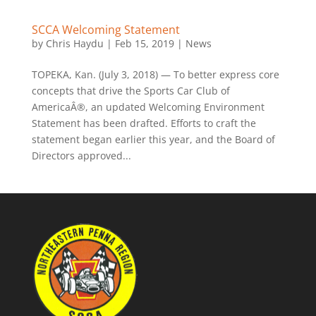
SCCA Welcoming Statement
by
Chris Haydu
|
Feb 15, 2019
|
News
TOPEKA, Kan. (July 3, 2018) — To better express core
concepts that drive the Sports Car Club of
AmericaÂ®, an updated Welcoming Environment
Statement has been drafted. Efforts to craft the
statement began earlier this year, and the Board of
Directors approved...