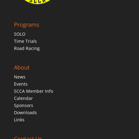
Programs
SOLO
Time Trials
Road Racing
About
News
Events
SCCA Member Info
Calendar
Sponsors
Downloads
Links
Contact Us