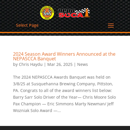
Select Page
2024 Season Award Winners Announced at the
NEPASCCA Banquet
by
Chris Haydu
|
Mar 26, 2025
|
News
The 2024 NEPASCCA Awards Banquet was held on
3/8/25 at Susquehanna Brewing Company, Pittston,
PA. Congrats to all of the award winners list below:
Barry Sarr Solo Driver of the Year— Chris Moore Solo
Pax Champion — Eric Simmons Marty Newman/ Jeff
Wozniak Solo Award —...