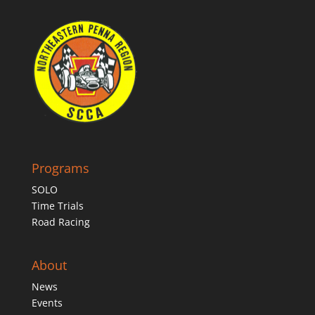
Programs
SOLO
Time Trials
Road Racing
About
News
Events