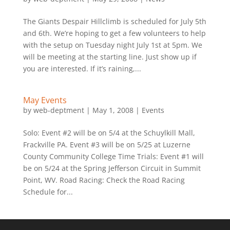
The Giants Despair Hillclimb is scheduled for July 5th
and 6th. We’re hoping to get a few volunteers to help
with the setup on Tuesday night July 1st at 5pm. We
will be meeting at the starting line. Just show up if
you are interested. If it’s raining,...
May Events
by
web-deptment
|
May 1, 2008
|
Events
Solo: Event #2 will be on 5/4 at the Schuylkill Mall,
Frackville PA. Event #3 will be on 5/25 at Luzerne
County Community College Time Trials: Event #1 will
be on 5/24 at the Spring Jefferson Circuit in Summit
Point, WV. Road Racing: Check the Road Racing
Schedule for...