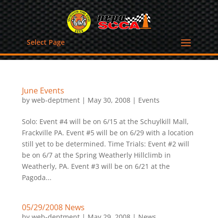
Select Page
June Events
by
web-deptment
|
May 30, 2008
|
Events
Solo: Event #4 will be on 6/15 at the Schuylkill Mall,
Frackville PA. Event #5 will be on 6/29 with a location
still yet to be determined. Time Trials: Event #2 will
be on 6/7 at the Spring Weatherly Hillclimb in
Weatherly, PA. Event #3 will be on 6/21 at the
Pagoda...
05/29/2008 News
by
web-deptment
|
May 29, 2008
|
News