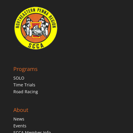
Programs
SOLO
Time Trials
Road Racing
About
News
Events
SCCA Member Info