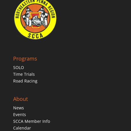
Programs
SOLO
Time Trials
Road Racing
About
News
Events
SCCA Member Info
Calendar