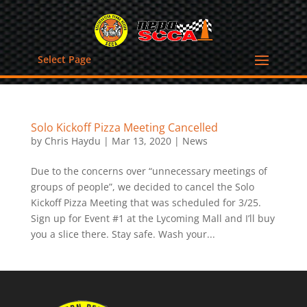
Select Page
Solo Kickoff Pizza Meeting Cancelled
by
Chris Haydu
|
Mar 13, 2020
|
News
Due to the concerns over “unnecessary meetings of
groups of people”, we decided to cancel the Solo
Kickoff Pizza Meeting that was scheduled for 3/25.
Sign up for Event #1 at the Lycoming Mall and I’ll buy
you a slice there. Stay safe. Wash your...