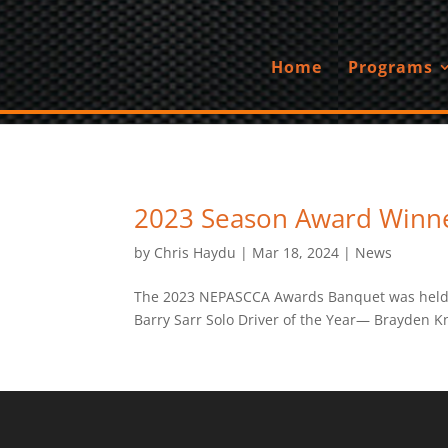
Home
Programs
2023 Season Award Winn
by
Chris Haydu
|
Mar 18, 2024
|
News
The 2023 NEPASCCA Awards Banquet was held on
Barry Sarr Solo Driver of the Year— Brayden 