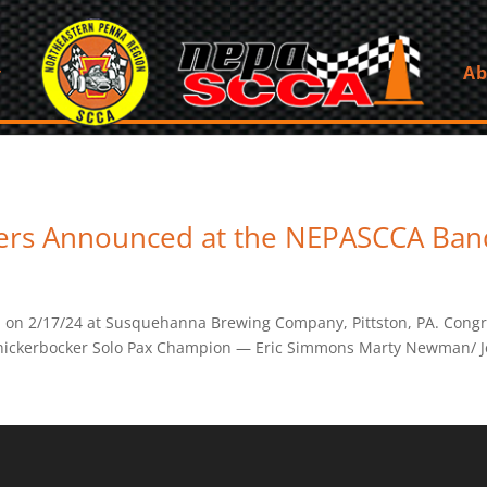
Ab
ers Announced at the NEPASCCA Ban
 2/17/24 at Susquehanna Brewing Company, Pittston, PA. Congrats
Knickerbocker Solo Pax Champion — Eric Simmons Marty Newman/ Je