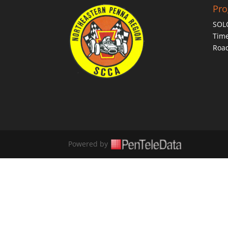
Pr
SOL
Time
Roa
Powered by