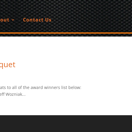
out
Contact Us
quet
 to all of the award winners list below:
ff Wozniak...