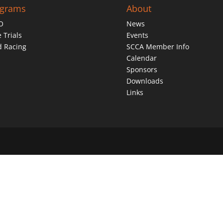
ograms
About
O
News
 Trials
Events
d Racing
SCCA Member Info
Calendar
Sponsors
Downloads
Links