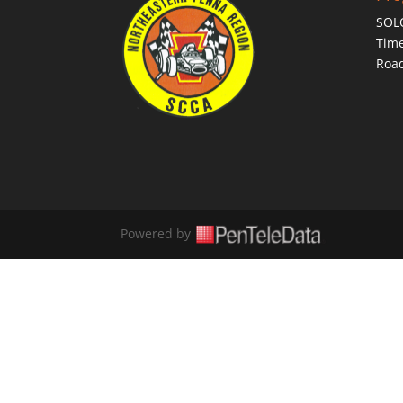
SOL
Time
Roa
Powered by