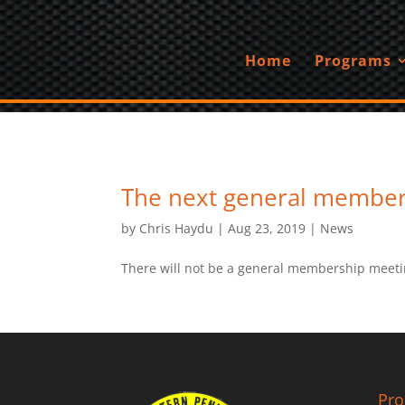
Home
Programs
The next general member
by
Chris Haydu
|
Aug 23, 2019
|
News
There will not be a general membership meeti
Pr