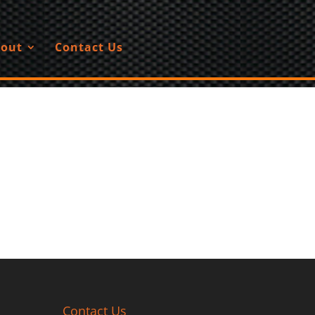
out
Contact Us
Contact Us