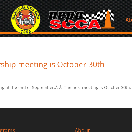
Ab
ship meeting is October 30th
ng at the end of September.Â Â The next meeting is October 30th.
ograms
About