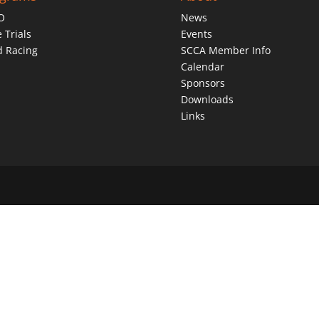
O
News
 Trials
Events
d Racing
SCCA Member Info
Calendar
Sponsors
Downloads
Links