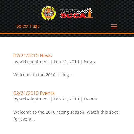
Select Page
02/21/2010 News
by
web-deptment
|
Feb 21, 2010
|
News
Welcome to the 2010 racing...
02/21/2010 Events
by
web-deptment
|
Feb 21, 2010
|
Events
Welcome to the 2010 racing season! Watch this spot
for event...