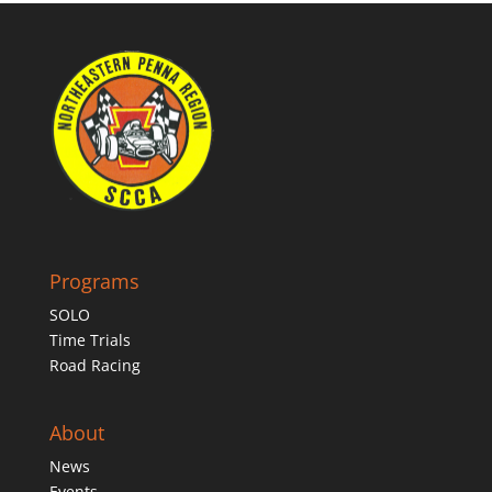
Programs
SOLO
Time Trials
Road Racing
About
News
Events