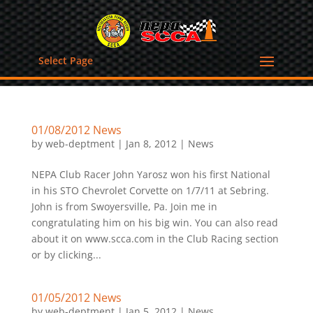
Select Page
01/08/2012 News
by
web-deptment
|
Jan 8, 2012
|
News
NEPA Club Racer John Yarosz won his first National
in his STO Chevrolet Corvette on 1/7/11 at Sebring.
John is from Swoyersville, Pa. Join me in
congratulating him on his big win. You can also read
about it on www.scca.com in the Club Racing section
or by clicking...
01/05/2012 News
by
web-deptment
|
Jan 5, 2012
|
News