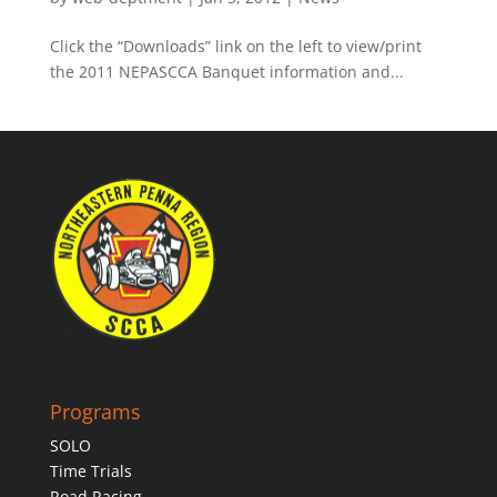
Click the “Downloads” link on the left to view/print
the 2011 NEPASCCA Banquet information and...
Programs
SOLO
Time Trials
Road Racing