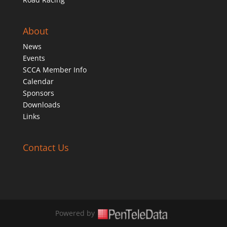
About
News
Events
SCCA Member Info
Calendar
Sponsors
Downloads
Links
Contact Us
Powered by