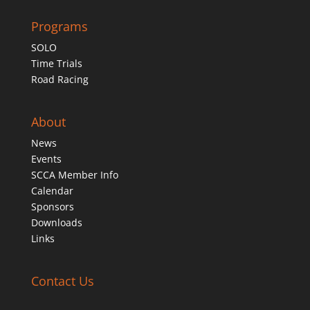
Programs
SOLO
Time Trials
Road Racing
About
News
Events
SCCA Member Info
Calendar
Sponsors
Downloads
Links
Contact Us