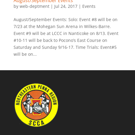
August/September Events
by
web-deptment
|
Jul 24, 2017
|
Events
August/September Events: Solo: Event #8 will be on
7/23 at the Mohegan Sun Arena in Wilkes-Barre.
Event #9 will be at LCCC in Nanticoke on 8/13. Event
#10-11 will be back to Pocono’s East Course on
Saturday and Sunday 9/16-17. Time Trials: Event#5
will be on...