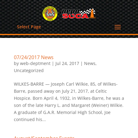
Select Page
07/24/2017 News
by
web-deptment
|
Jul 24, 2017
|
News
,
Uncategorized
WILKES-BARRE — Joseph Carl Wilkie, 85, of Wilkes-
Barre, passed away on July 21, 2017, at Celtic
Hospice. Born April 4, 1932, in Wilkes-Barre, he was a
son of the late Harry L. and Margaret (Weiner) Wilkie.
A graduate of G.A.R. Memorial High School, Joe
continued his...