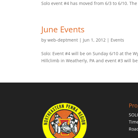
Solo event #4 has moved from 6/3 to 6/10. The e
June Events
by
web-deptment
|
Jun 1, 2012
|
Events
Solo: Event #4 will be on Sunday 6/10 at the W
Hillclimb in Weatherly, PA and event #3 will be
Pr
SOL
Time
Roa