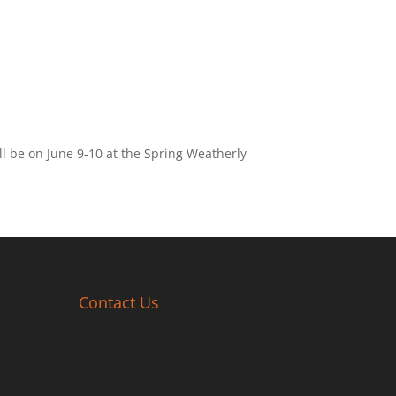
ll be on June 9-10 at the Spring Weatherly
Contact Us