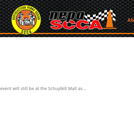
Ab
ent will still be at the Schuylkill Mall as...