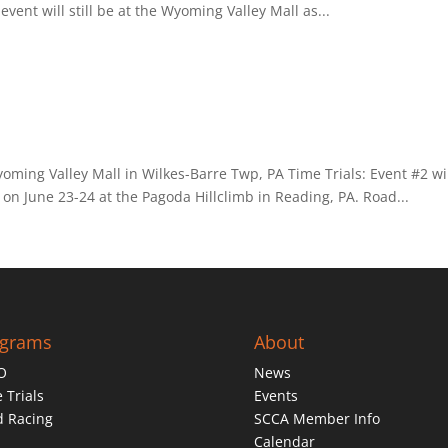
vent will still be at the Wyoming Valley Mall as...
yoming Valley Mall in Wilkes-Barre Twp, PA Time Trials: Event #2 wi
 on June 23-24 at the Pagoda Hillclimb in Reading, PA. Road...
ograms
About
O
News
 Trials
Events
d Racing
SCCA Member Info
Calendar