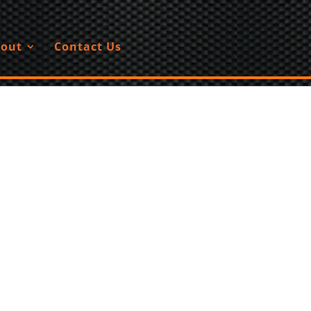
out
Contact Us