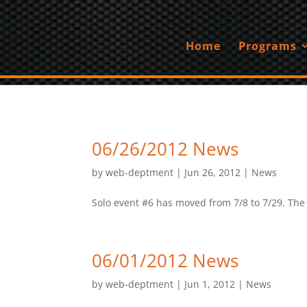
Home
Programs
06/26/2012 News
by
web-deptment
|
Jun 26, 2012
|
News
Solo event #6 has moved from 7/8 to 7/29. The ev
06/01/2012 News
by
web-deptment
|
Jun 1, 2012
|
News