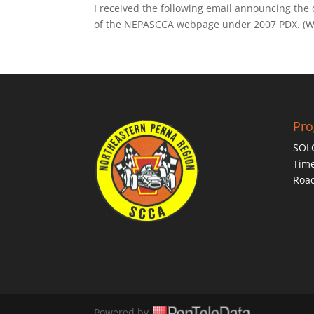
I received the following email announcing the
of the NEPASCCA webpage under 2007 PDX. (Web
Pr
SOL
Time
Roa
Powered by