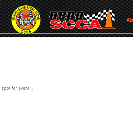
Ab
spot for event...