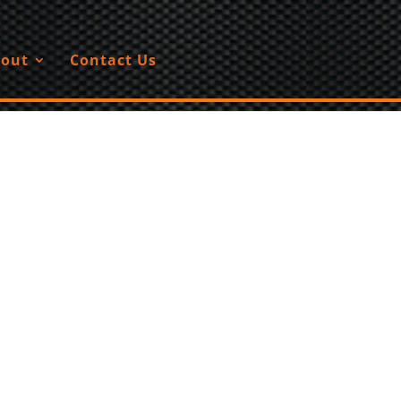
out
Contact Us