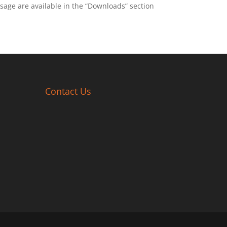
sage are available in the “Downloads” section
Contact Us