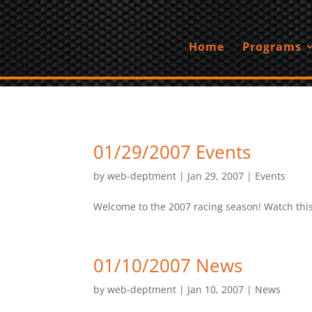
Home
Programs
01/29/2007 Events
by
web-deptment
|
Jan 29, 2007
|
Events
Welcome to the 2007 racing season! Watch this 
01/10/2007 News
by
web-deptment
|
Jan 10, 2007
|
News