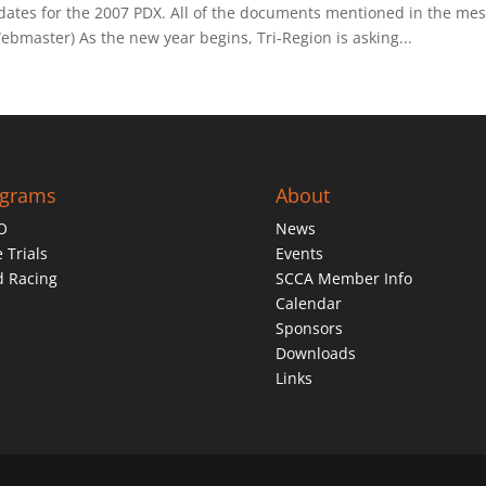
 dates for the 2007 PDX. All of the documents mentioned in the mes
master) As the new year begins, Tri-Region is asking...
ograms
About
O
News
 Trials
Events
d Racing
SCCA Member Info
Calendar
Sponsors
Downloads
Links