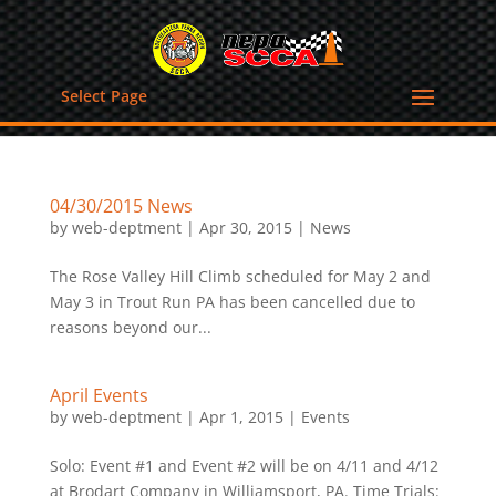
Select Page
04/30/2015 News
by
web-deptment
|
Apr 30, 2015
|
News
The Rose Valley Hill Climb scheduled for May 2 and
May 3 in Trout Run PA has been cancelled due to
reasons beyond our...
April Events
by
web-deptment
|
Apr 1, 2015
|
Events
Solo: Event #1 and Event #2 will be on 4/11 and 4/12
at Brodart Company in Williamsport, PA. Time Trials: