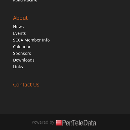
About
News
Events
SCCA Member Info
Calendar
Sponsors
Downloads
Links
Contact Us
Powered by