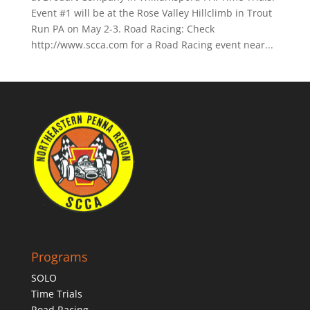
Event #1 will be at the Rose Valley Hillclimb in Trout
Run PA on May 2-3. Road Racing: Check
http://www.scca.com for a Road Racing event near...
Programs
SOLO
Time Trials
Road Racing