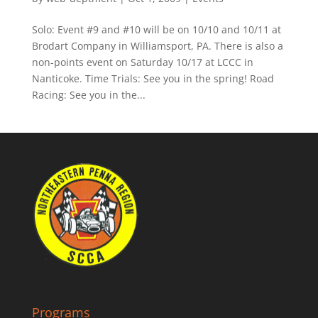
Solo: Event #9 and #10 will be on 10/10 and 10/11 at
Brodart Company in Williamsport, PA. There is also a
non-points event on Saturday 10/17 at LCCC in
Nanticoke. Time Trials: See you in the spring! Road
Racing: See you in the...
Programs