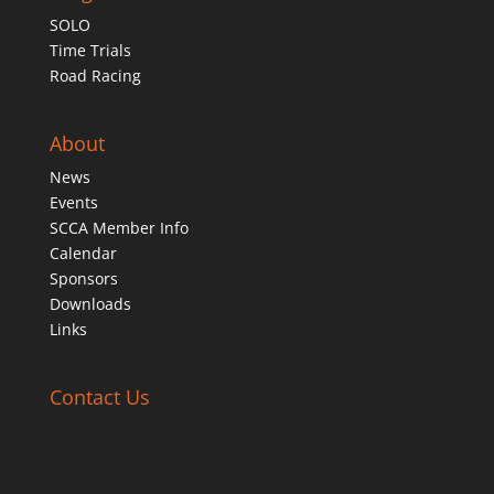
SOLO
Time Trials
Road Racing
About
News
Events
SCCA Member Info
Calendar
Sponsors
Downloads
Links
Contact Us