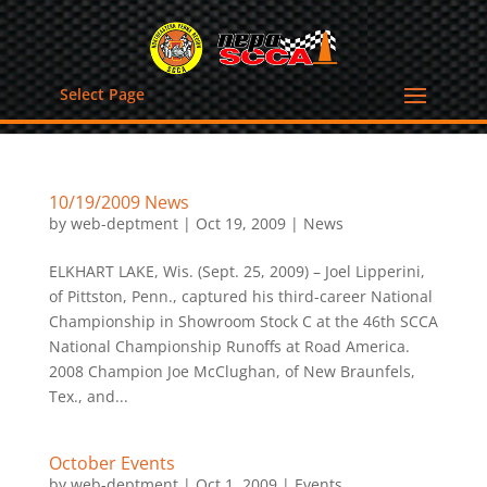
Select Page
10/19/2009 News
by
web-deptment
|
Oct 19, 2009
|
News
ELKHART LAKE, Wis. (Sept. 25, 2009) – Joel Lipperini,
of Pittston, Penn., captured his third-career National
Championship in Showroom Stock C at the 46th SCCA
National Championship Runoffs at Road America.
2008 Champion Joe McClughan, of New Braunfels,
Tex., and...
October Events
by
web-deptment
|
Oct 1, 2009
|
Events