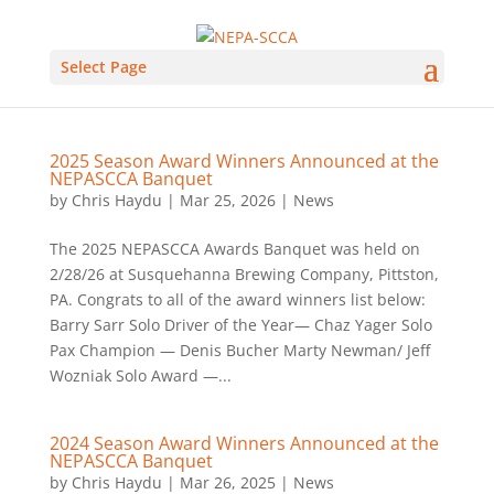
Select Page
2025 Season Award Winners Announced at the
NEPASCCA Banquet
by
Chris Haydu
|
Mar 25, 2026
|
News
The 2025 NEPASCCA Awards Banquet was held on
2/28/26 at Susquehanna Brewing Company, Pittston,
PA. Congrats to all of the award winners list below:
Barry Sarr Solo Driver of the Year— Chaz Yager Solo
Pax Champion — Denis Bucher Marty Newman/ Jeff
Wozniak Solo Award —...
2024 Season Award Winners Announced at the
NEPASCCA Banquet
by
Chris Haydu
|
Mar 26, 2025
|
News