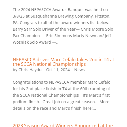
The 2024 NEPASCCA Awards Banquet was held on
3/8/25 at Susquehanna Brewing Company, Pittston,
PA. Congrats to all of the award winners list below:
Barry Sarr Solo Driver of the Year— Chris Moore Solo
Pax Champion — Eric Simmons Marty Newman/ Jeff
Wozniak Solo Award —...
NEPASCCA driver Marc Cefalo takes 2nd in T4 at
the SCCA National Championships
by
Chris Haydu
|
Oct 11, 2024
|
News
Congratulations to NEPASCCA member Marc Cefalo
for his 2nd place finish in T4 at the 60th running of
the SCCA National Championships! It’s Marc’s first
podium finish. Great job on a great season. More
details on the race and Marc’s finish here:...
2023 Season Award Winners Announced at the