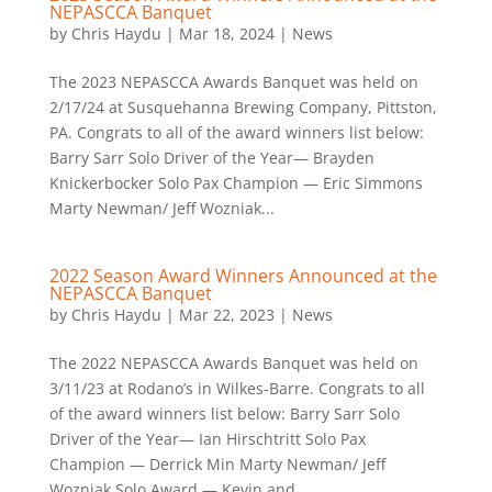
NEPASCCA Banquet
by
Chris Haydu
|
Mar 18, 2024
|
News
The 2023 NEPASCCA Awards Banquet was held on
2/17/24 at Susquehanna Brewing Company, Pittston,
PA. Congrats to all of the award winners list below:
Barry Sarr Solo Driver of the Year— Brayden
Knickerbocker Solo Pax Champion — Eric Simmons
Marty Newman/ Jeff Wozniak...
2022 Season Award Winners Announced at the
NEPASCCA Banquet
by
Chris Haydu
|
Mar 22, 2023
|
News
The 2022 NEPASCCA Awards Banquet was held on
3/11/23 at Rodano’s in Wilkes-Barre. Congrats to all
of the award winners list below: Barry Sarr Solo
Driver of the Year— Ian Hirschtritt Solo Pax
Champion — Derrick Min Marty Newman/ Jeff
Wozniak Solo Award — Kevin and...