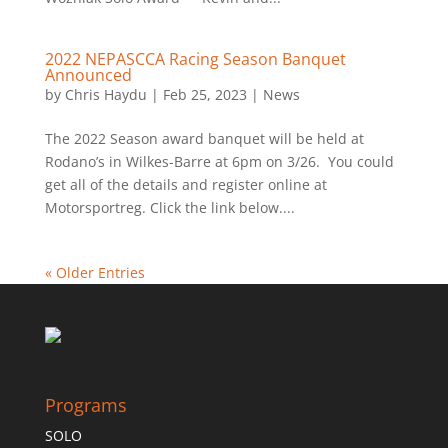
2022 NEPASCCA Racing Season Banquet
Announced
by
Chris Haydu
|
Feb 25, 2023
|
News
The 2022 Season award banquet will be held at
Rodano’s in Wilkes-Barre at 6pm on 3/26. You could
get all of the details and register online at
Motorsportreg. Click the link below....
« Older Entries
Programs
SOLO