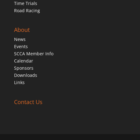
Time Trials
Road Racing
About
News
Events
SCCA Member Info
Calendar
Sponsors
Downloads
Links
Contact Us