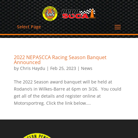
Select Page
2022 NEPASCCA Racing Season Banquet
Announced
by
Chris Haydu
|
Feb 25, 2023
|
News
The 2022 Season award banquet will be held at
Rodano’s in Wilkes-Barre at 6pm on 3/26. You could
get all of the details and register online at
Motorsportreg. Click the link below....