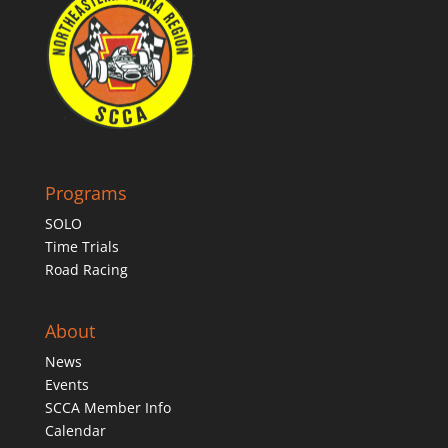
Programs
SOLO
Time Trials
Road Racing
About
News
Events
SCCA Member Info
Calendar