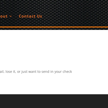
out
Contact Us
, lose it, or just want to send in your check