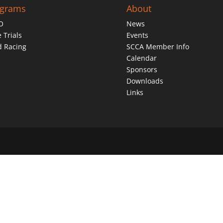
ograms
About
O
News
 Trials
Events
d Racing
SCCA Member Info
Calendar
Sponsors
Downloads
Links