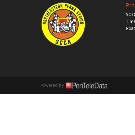
Pr
SOL
Time
Roa
Powered by