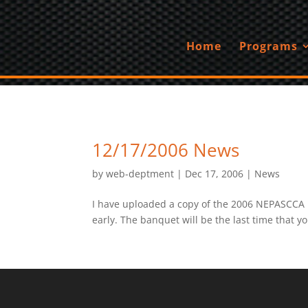
Home
Programs
12/17/2006 News
by
web-deptment
|
Dec 17, 2006
|
News
I have uploaded a copy of the 2006 NEPASCCA Ba
early. The banquet will be the last time that y