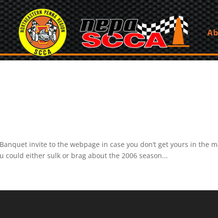
Ab
nquet invite to the webpage in case you don’t get yours in the mail
ou could either sulk or brag about the 2006 season...