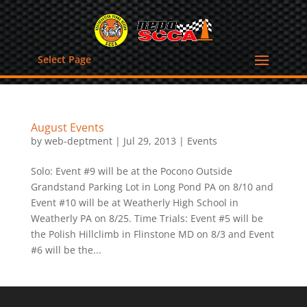
Select Page
August Events
by
web-deptment
|
Jul 29, 2013
|
Events
Solo: Event #9 will be at the Pocono Outside
Grandstand Parking Lot in Long Pond PA on 8/10 and
Event #10 will be at Weatherly High School in
Weatherly PA on 8/25. Time Trials: Event #5 will be
the Polish Hillclimb in Flinstone MD on 8/3 and Event
#6 will be the...