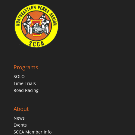
Programs
SOLO
Time Trials
Road Racing
About
News
Events
SCCA Member Info