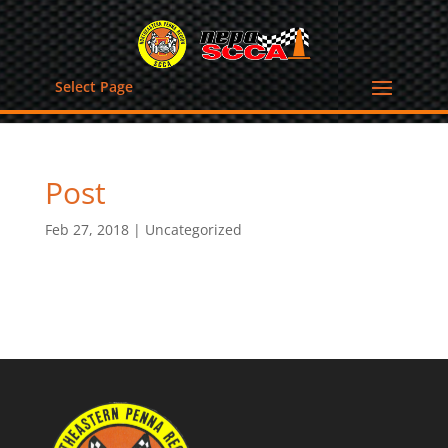
Select Page
Post
Feb 27, 2018
|
Uncategorized