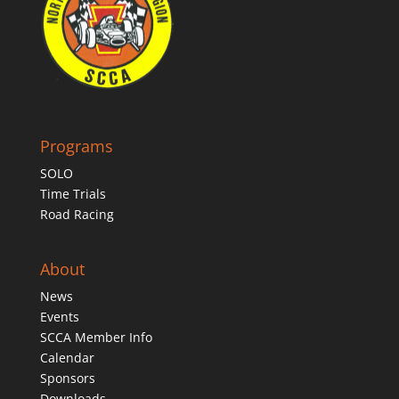
Programs
SOLO
Time Trials
Road Racing
About
News
Events
SCCA Member Info
Calendar
Sponsors
Downloads