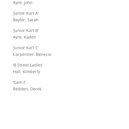
Ayre, John
‘Junior Kart A’
Baylor, Sarah
‘Junior Kart B’
Ayre, Kaden
‘Junior Kart C’
Carpentier, Benecio
‘B Street Ladies’
Hall, Kimberly
‘Cam-t’
Redden, Derek