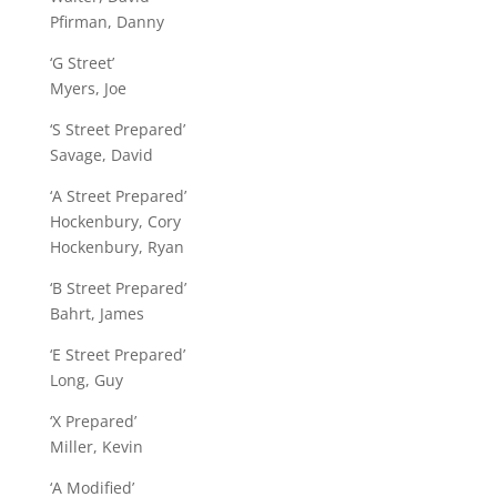
Pfirman, Danny
‘G Street’
Myers, Joe
‘S Street Prepared’
Savage, David
‘A Street Prepared’
Hockenbury, Cory
Hockenbury, Ryan
‘B Street Prepared’
Bahrt, James
‘E Street Prepared’
Long, Guy
‘X Prepared’
Miller, Kevin
‘A Modified’