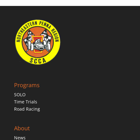
Programs
SOLO
Time Trials
Road Racing
About
News