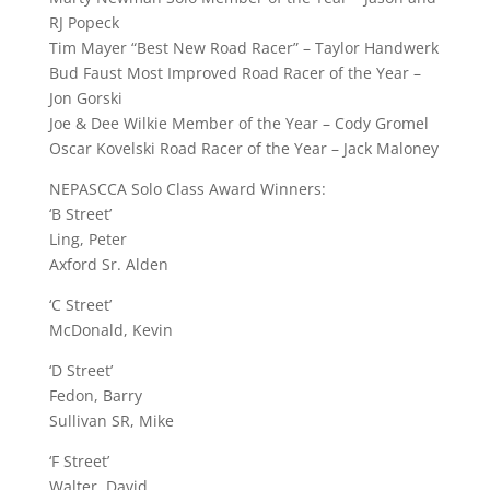
RJ Popeck
Tim Mayer “Best New Road Racer” – Taylor Handwerk
Bud Faust Most Improved Road Racer of the Year –
Jon Gorski
Joe & Dee Wilkie Member of the Year – Cody Gromel
Oscar Kovelski Road Racer of the Year – Jack Maloney
NEPASCCA Solo Class Award Winners:
‘B Street’
Ling, Peter
Axford Sr. Alden
‘C Street’
McDonald, Kevin
‘D Street’
Fedon, Barry
Sullivan SR, Mike
‘F Street’
Walter, David