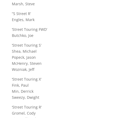
Marsh, Steve
“S Street R’
Engles, Mark
‘Street Touring FWD’
Butchko, Joe
‘Street Touring S’
Shea, Michael
Popeck, Jason
McHenry, Steven
Wozniak, Jeff
‘Street Touring X’
Fink, Paul
Min, Derrick
Sweezy, Dwight
‘Street Touring R’
Gromel, Cody