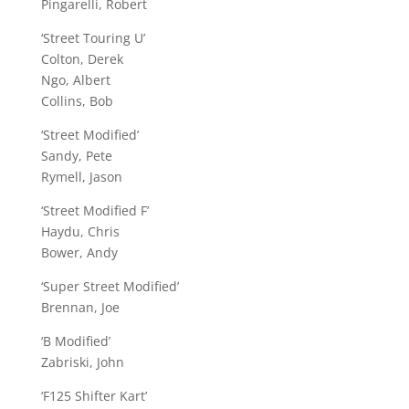
Pingarelli, Robert
‘Street Touring U’
Colton, Derek
Ngo, Albert
Collins, Bob
‘Street Modified’
Sandy, Pete
Rymell, Jason
‘Street Modified F’
Haydu, Chris
Bower, Andy
‘Super Street Modified’
Brennan, Joe
‘B Modified’
Zabriski, John
‘F125 Shifter Kart’