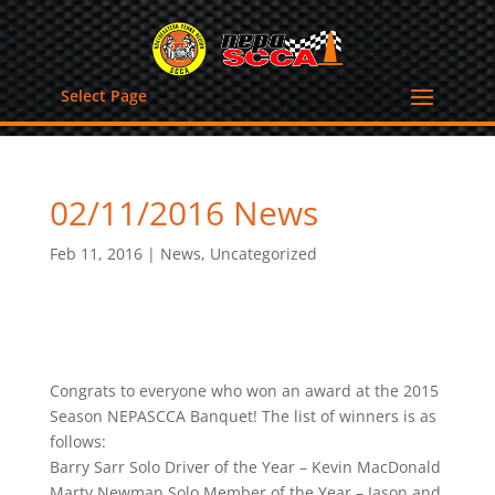
Select Page
02/11/2016 News
Feb 11, 2016
|
News
,
Uncategorized
Congrats to everyone who won an award at the 2015
Season NEPASCCA Banquet! The list of winners is as
follows:
Barry Sarr Solo Driver of the Year – Kevin MacDonald
Marty Newman Solo Member of the Year – Jason and