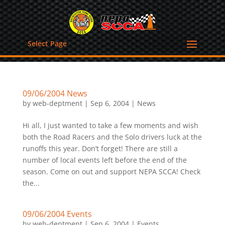
Select Page
09/06/2004 News
by
web-deptment
|
Sep 6, 2004
|
News
Hi all, I just wanted to take a few moments and wish
both the Road Racers and the Solo drivers luck at the
runoffs this year. Don’t forget! There are still a
number of local events left before the end of the
season. Come on out and support NEPA SCCA! Check
the...
09/06/2004 Events
by
web-deptment
|
Sep 6, 2004
|
Events