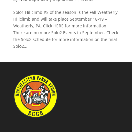
Solo1 Hillclimb #8 of the season is the Fall Weatherly
Hillclimb and will take place September 18-19 –
Weatherly, PA. Click HERE for more information.
There are no more Solo2 Events in September. Check
the Solo2 schedule for more information on the final
Solo2...