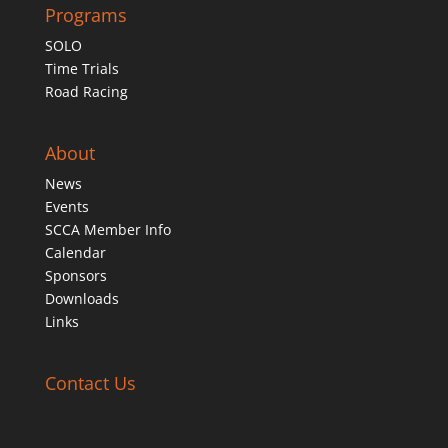
Programs
SOLO
Time Trials
Road Racing
About
News
Events
SCCA Member Info
Calendar
Sponsors
Downloads
Links
Contact Us