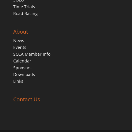
Time Trials
Road Racing
About
News
Events
SCCA Member Info
Calendar
Sponsors
Downloads
Links
Contact Us