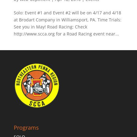
Solo: Event #1 and Event #2 will be on 4/17 and 4/18
at Brodart Company in Williamsport, PA. Time Trials:
See you in May! Road Racing: Check
http://www.scca.org for a Road Racing event near...
Programs
SOLO