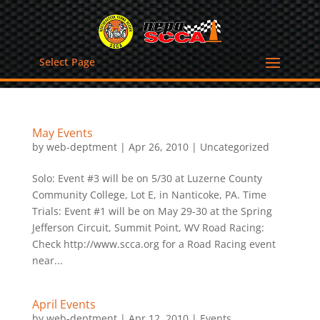
Select Page
May Events
by
web-deptment
|
Apr 26, 2010
|
Uncategorized
Solo: Event #3 will be on 5/30 at Luzerne County
Community College, Lot E, in Nanticoke, PA. Time
Trials: Event #1 will be on May 29-30 at the Spring
Jefferson Circuit, Summit Point, WV Road Racing:
Check http://www.scca.org for a Road Racing event
near...
April Events
by
web-deptment
|
Apr 12, 2010
|
Events