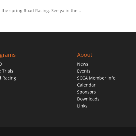
n the spring Road Racing: See ya in the...
ograms
About
O
News
 Trials
Events
d Racing
SCCA Member Info
Calendar
Sponsors
Downloads
Links