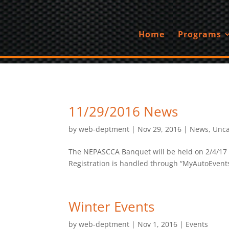
Home
Programs
11/29/2016 News
by
web-deptment
|
Nov 29, 2016
|
News
,
Unca
The NEPASCCA Banquet will be held on 2/4/17 a
Registration is handled through “MyAutoEvents”
Winter Events
by
web-deptment
|
Nov 1, 2016
|
Events