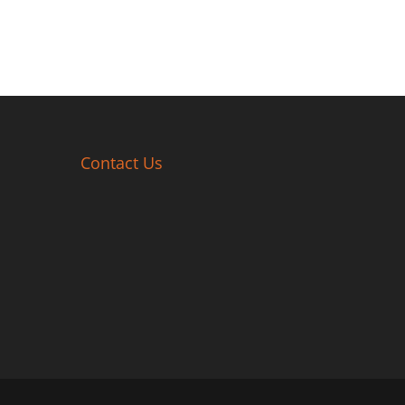
Contact Us