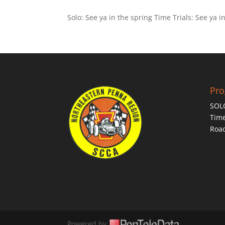
Solo: See ya in the spring Time Trials: See ya i
Pr
SOL
Time
Roa
Powered by