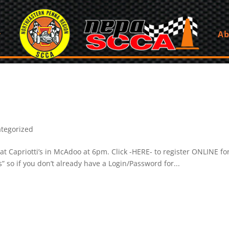
Ab
tegorized
t Capriotti’s in McAdoo at 6pm. Click -HERE- to register ONLINE 
 so if you don’t already have a Login/Password for...