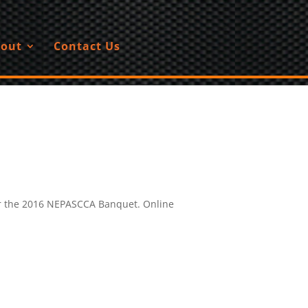
out
Contact Us
for the 2016 NEPASCCA Banquet. Online