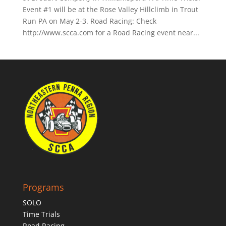
Event #1 will be at the Rose Valley Hillclimb in Trout
Run PA on May 2-3. Road Racing: Check
http://www.scca.com for a Road Racing event near...
Programs
SOLO
Time Trials
Road Racing