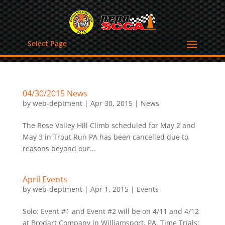
Select Page
04/30/2015 News
by
web-deptment
|
Apr 30, 2015
|
News
The Rose Valley Hill Climb scheduled for May 2 and
May 3 in Trout Run PA has been cancelled due to
reasons beyond our...
April Events
by
web-deptment
|
Apr 1, 2015
|
Events
Solo: Event #1 and Event #2 will be on 4/11 and 4/12
at Brodart Company in Williamsport, PA. Time Trials: