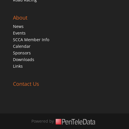
About
News
Events
SCCA Member Info
Calendar
Sponsors
Downloads
Links
Contact Us
Powered by