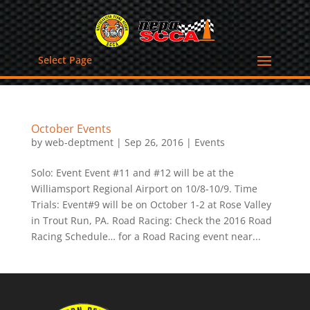
Select Page
October Events
by
web-deptment
|
Sep 26, 2016
|
Events
Solo: Event Event #11 and #12 will be at the
Williamsport Regional Airport on 10/8-10/9. Time
Trials: Event#9 will be on October 1-2 at Rose Valley
in Trout Run, PA. Road Racing: Check the 2016 Road
Racing Schedule… for a Road Racing event near...