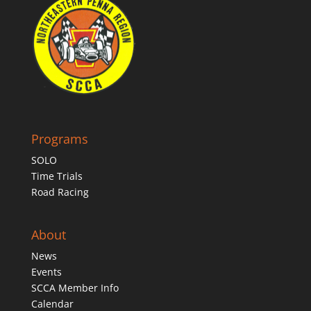
Programs
SOLO
Time Trials
Road Racing
About
News
Events
SCCA Member Info
Calendar