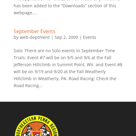
has been added to the “Downloads” section of this
webpage....
September Events
by
web-deptment
|
Sep 2, 2009
|
Events
Solo: There are no Solo events in September Time
Trials: Event #7 will be on 9/5 and 9/6 at the Fall
Jefferson Hillclimb in Summit Point, WV. and Event #8
will be on 9/19 and 9/20 at the Fall Weatherly
Hillclimb in Weatherly, PA. Road Racing: Check the
Road Racing...