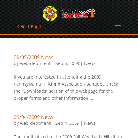
Select Page
09/05/2009 News
by
web-deptment
|
Sep 5, 2009
|
News
If you are interested in attending the 2009
Pennsylvania Hillclimb Association Banquet, check
the “Downloads” section of this webpage for the
proper forms and other information....
09/04/2009 News
by
web-deptment
|
Sep 4, 2009
|
News
The application for the 2009 Fall Weatherly Hillclimb