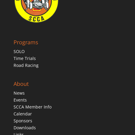
Programs
SOLO
Time Trials
Road Racing
About
News
Events
SCCA Member Info
Calendar
Sponsors
Downloads
Links