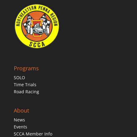
Programs
SOLO
Time Trials
Road Racing
About
News
Events
SCCA Member Info