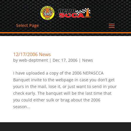
Select Page
12/17/2006 News
by
web-deptment
|
Dec 17, 2006
|
News
I have uploaded a copy of the 2006 NEPASCCA
Banquet invite to the webpage in case you don’t get
yours in the mail, lose it, or just want to send in your
check early. The banquet will be the last time that
you could either sulk or brag about the 2006
season...